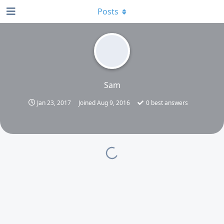
Posts
Sam
Jan 23, 2017
Joined
Aug 9, 2016
0
best answers