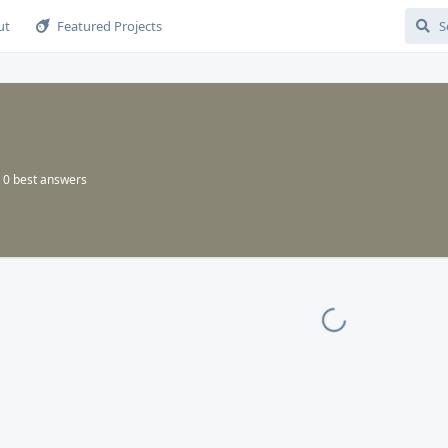
ut
Featured Projects
0
best answers