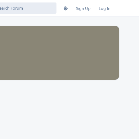
Sign Up
Log In