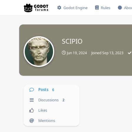
Godot Engine
Rules
Abo
SCIPIO
Jun 19, 2024
Joined
Sep 13, 2023
Posts
6
Discussions
2
Likes
Mentions