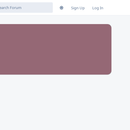
Sign Up
Log In