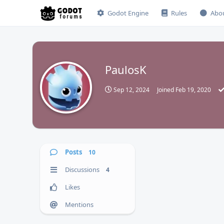
Godot Engine
Rules
Abo
PaulosK
P
Sep 12, 2024
Joined
Feb 19, 2020
Posts
10
Discussions
4
Likes
Mentions