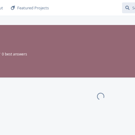
ut
Featured Projects
0
best answers