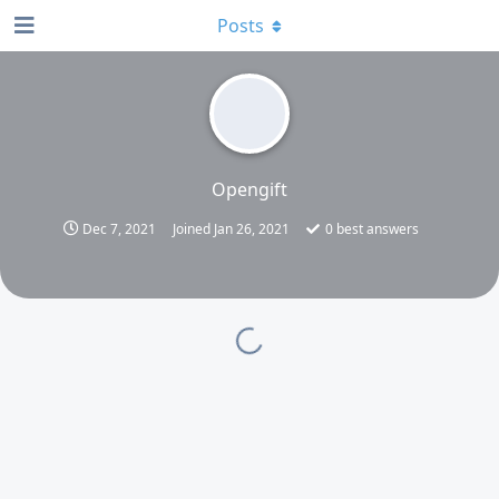
Posts
Opengift
Dec 7, 2021
Joined
Jan 26, 2021
0
best answers