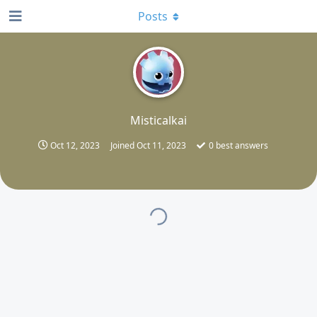
Posts
M
Misticalkai
Oct 12, 2023
Joined
Oct 11, 2023
0
best answers