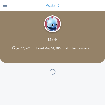
Posts
M
Mark
Jun 24, 2018
Joined
May 14, 2016
0
best answers