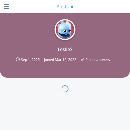
Posts
L
LeslieS
Sep 1, 2025
Joined
Mar 12, 2022
0
best answers