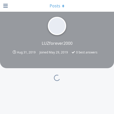
Posts
LUZforever2000
Aug 31, 2019
Joined
May 29, 2019
0
best answers