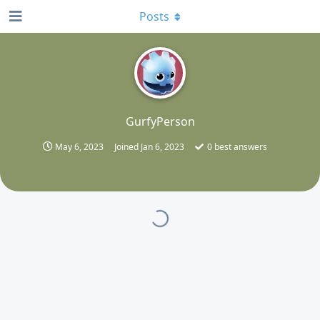
Posts
G
GurfyPerson
May 6, 2023
Joined
Jan 6, 2023
0
best answers