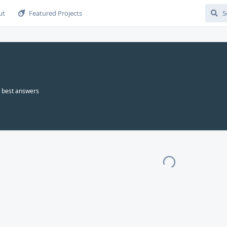
ut
Featured Projects
best answers