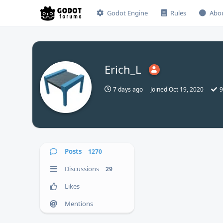
Godot Engine
Rules
Abo
Erich_L
7 days ago
Joined
Oct 19, 2020
9
Posts
1270
Discussions
29
Likes
Mentions