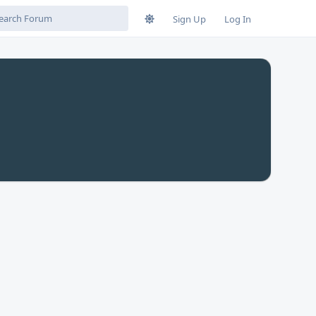
Sign Up
Log In