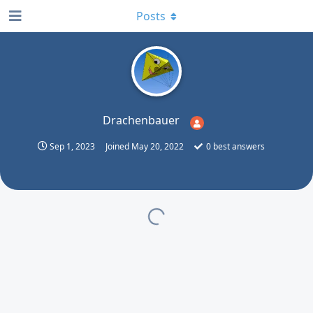
Posts
Drachenbauer
Sep 1, 2023
Joined
May 20, 2022
0
best answers