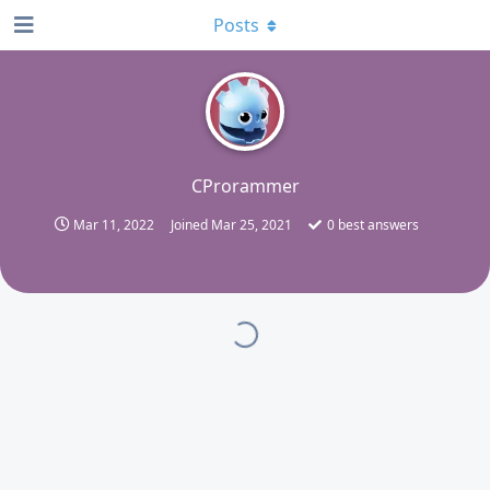
Posts
C
CProrammer
Mar 11, 2022
Joined
Mar 25, 2021
0
best answers