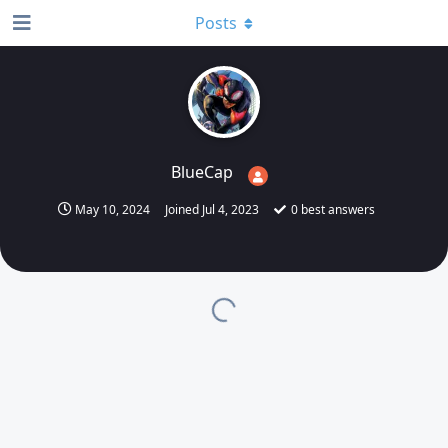
Posts
BlueCap
May 10, 2024
Joined
Jul 4, 2023
0
best answers