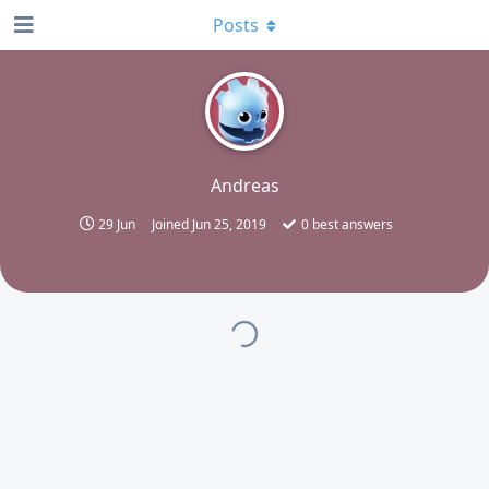
Posts
A
Andreas
29 Jun
Joined
Jun 25, 2019
0
best answers