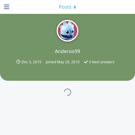
Posts
A
Anderoo99
Dec 3, 2019
Joined
May 29, 2019
0
best answers