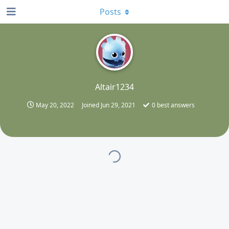
Posts
A
Altair1234
May 20, 2022
Joined
Jun 29, 2021
0
best answers