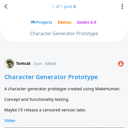
1
of
1
post
Projects
Demos
Godot 4.X
Character Generator Prototype
Tomcat
2 Jun
Edited
Character Generator Prototype
A character generator prototype created using MakeHuman.
Concept and functionality testing.
Maybe I'll release a censored version later.
Video