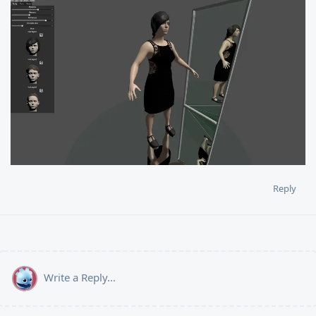
Reply
Write a Reply...