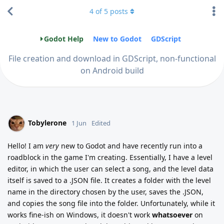
4
of
5
posts
Godot Help
New to Godot
GDScript
File creation and download in GDScript, non-functional
on Android build
Tobylerone
1 Jun
Edited
Hello! I am
very
new to Godot and have recently run into a
roadblock in the game I'm creating. Essentially, I have a level
editor, in which the user can select a song, and the level data
itself is saved to a .JSON file. It creates a folder with the level
name in the directory chosen by the user, saves the .JSON,
and copies the song file into the folder. Unfortunately, while it
works fine-ish on Windows, it doesn't work
whatsoever
on