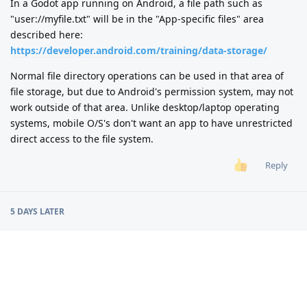
In a Godot app running on Android, a file path such as
"user://myfile.txt" will be in the "App-specific files" area
described here:
https://developer.android.com/training/data-storage/
Normal file directory operations can be used in that area of
file storage, but due to Android's permission system, may not
work outside of that area. Unlike desktop/laptop operating
systems, mobile O/S's don't want an app to have unrestricted
direct access to the file system.
Reply
5 DAYS
LATER
alexgamedevgr
A
8 Jun
I am not expert in this sort of things but the first thing I
would try is this: