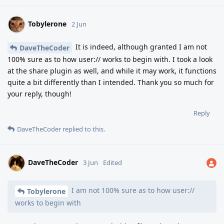
Tobylerone
2 Jun
It is indeed, although granted I am not
DaveTheCoder
100% sure as to how user:// works to begin with. I took a look
at the share plugin as well, and while it may work, it functions
quite a bit differently than I intended. Thank you so much for
your reply, though!
Reply
DaveTheCoder
replied to this.
DaveTheCoder
3 Jun
Edited
I am not 100% sure as to how user://
Tobylerone
works to begin with