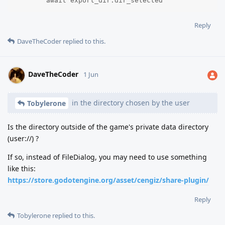
	await export_dir.dir_selected
Reply
DaveTheCoder
replied to this.
DaveTheCoder
1 Jun
in the directory chosen by the user
Tobylerone
Is the directory outside of the game's private data directory
(user://) ?
If so, instead of FileDialog, you may need to use something
like this:
https://store.godotengine.org/asset/cengiz/share-plugin/
Reply
Tobylerone
replied to this.