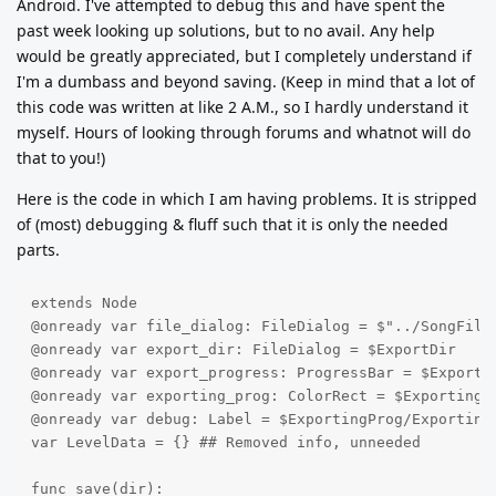
Android. I've attempted to debug this and have spent the
past week looking up solutions, but to no avail. Any help
would be greatly appreciated, but I completely understand if
I'm a dumbass and beyond saving. (Keep in mind that a lot of
this code was written at like 2 A.M., so I hardly understand it
myself. Hours of looking through forums and whatnot will do
that to you!)
Here is the code in which I am having problems. It is stripped
of (most) debugging & fluff such that it is only the needed
parts.
extends Node

@onready var file_dialog: FileDialog = $"../SongFile/
@onready var export_dir: FileDialog = $ExportDir

@onready var export_progress: ProgressBar = $Exportin
@onready var exporting_prog: ColorRect = $ExportingPr
@onready var debug: Label = $ExportingProg/ExportingD
var LevelData = {} ## Removed info, unneeded

func save(dir):
