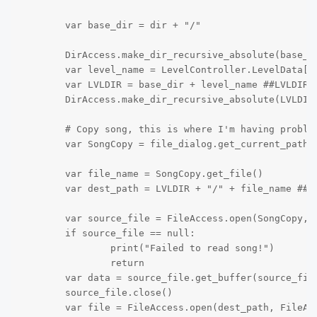
	var base_dir = dir + "/"

	DirAccess.make_dir_recursive_absolute(base_dir)

	var level_name = LevelController.LevelData["Level Info"]["Name"] ## Gets the name from the .JSON

	var LVLDIR = base_dir + level_name ##LVLDIR is the folder that it creates

	DirAccess.make_dir_recursive_absolute(LVLDIR) ## No idea what this does, but it works

	# Copy song, this is where I'm having problems

	var SongCopy = file_dialog.get_current_path()

	var file_name = SongCopy.get_file()

	var dest_path = LVLDIR + "/" + file_name ## This just saves it to the folder created earlier

	var source_file = FileAccess.open(SongCopy, FileAccess.READ) ## Gets the song

	if source_file == null:

                print("Failed to read song!")

		return

	var data = source_file.get_buffer(source_file.get_length()) ## Not sure what this does, but it's necessary.

	source_file.close()

	var file = FileAccess.open(dest_path, FileAccess.WRITE)
