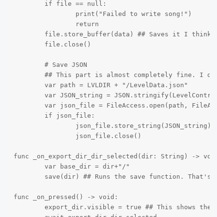
	if file == null:

		print("Failed to write song!")

		return

	file.store_buffer(data) ## Saves it I think

	file.close()

	# Save JSON

	## This part is almost completely fine. I don't have any issues here

	var path = LVLDIR + "/LevelData.json"

	var JSON_string = JSON.stringify(LevelController.LevelData, "\t")

	var json_file = FileAccess.open(path, FileAccess.WRITE)

	if json_file:

		json_file.store_string(JSON_string) ## no way that's crazy it saves the file

		json_file.close()

func _on_export_dir_dir_selected(dir: String) -> void
	var base_dir = dir+"/"

	save(dir) ## Runs the save function. That's where I'm having my problems

func _on_pressed() -> void:

	export_dir.visible = true ## This shows the file directory. Not sure if this is the best way to do it but it works for me
