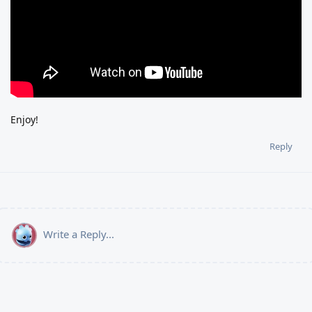
Enjoy!
Reply
Write a Reply...