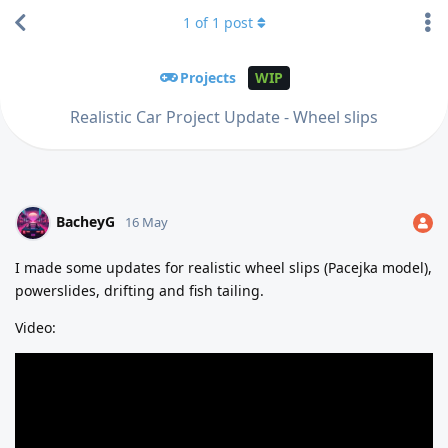
1
of
1
post
Projects
WIP
Realistic Car Project Update - Wheel slips
BacheyG
16 May
I made some updates for realistic wheel slips (Pacejka model),
powerslides, drifting and fish tailing.
Video: