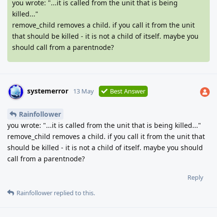
you wrote: "...it is called from the unit that is being
killed..."
remove_child removes a child. if you call it from the unit
that should be killed - it is not a child of itself. maybe you
should call from a parentnode?
systemerror
13 May
Best Answer
Rainfollower
you wrote: "...it is called from the unit that is being killed..."
remove_child removes a child. if you call it from the unit that
should be killed - it is not a child of itself. maybe you should
call from a parentnode?
Reply
Rainfollower
replied to this.