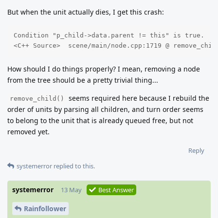
But when the unit actually dies, I get this crash:
Condition "p_child->data.parent != this" is true. 

<C++ Source>  scene/main/node.cpp:1719 @ remove_chil
How should I do things properly? I mean, removing a node
from the tree should be a pretty trivial thing...
seems required here because I rebuild the
remove_child()
order of units by parsing all children, and turn order seems
to belong to the unit that is already queued free, but not
removed yet.
Reply
systemerror
replied to this.
systemerror
13 May
Best Answer
Rainfollower