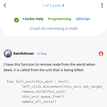
1
of
3
posts
Godot Help
Programming
GDScript
Crash on removing a child
Rainfollower
R
13 May
I have this function to remove node from the world when
dead, it is called from the unit that is being killed:
func kill_unit(this_unit : Unit):

	left_click.disconnect(this_unit.set_target_coords)

	remove_child(this_unit)

	this_unit.queue_free()

	update_all_units()