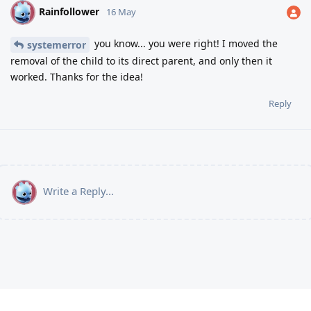
Rainfollower
R
16 May
you know... you were right! I moved the
systemerror
removal of the child to its direct parent, and only then it
worked. Thanks for the idea!
Reply
Write a Reply...