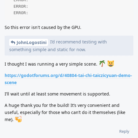
  ERROR: 

  ERROR: 
So this error isn't caused by the GPU.
I’d recommend testing with
JohnLogostini
something simple and static for now.
I thought I was running a very simple scene.
https://godotforums.org/d/40804-tai-chi-taiczicyuan-demo-
scene
I’ll wait until at least some movement is supported.
A huge thank you for the build! It’s very convenient and
useful, especially for those who can’t do it themselves (like
me).
Reply