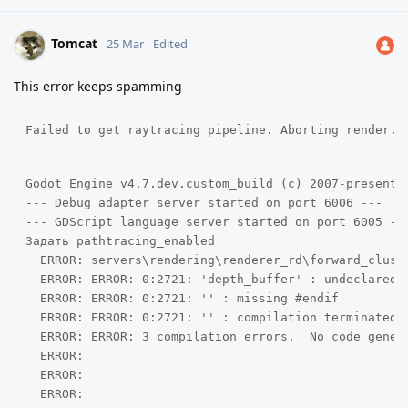
Tomcat
25 Mar
Edited
This error keeps spamming
Failed to get raytracing pipeline. Aborting render.
Godot Engine v4.7.dev.custom_build (c) 2007-present J
--- Debug adapter server started on port 6006 ---

--- GDScript language server started on port 6005 ---
Задать pathtracing_enabled

  ERROR: servers\rendering\renderer_rd\forward_clust
  ERROR: ERROR: 0:2721: 'depth_buffer' : undeclared i
  ERROR: ERROR: 0:2721: '' : missing #endif 

  ERROR: ERROR: 0:2721: '' : compilation terminated 

  ERROR: ERROR: 3 compilation errors.  No code genera
  ERROR: 

  ERROR: 

  ERROR: 