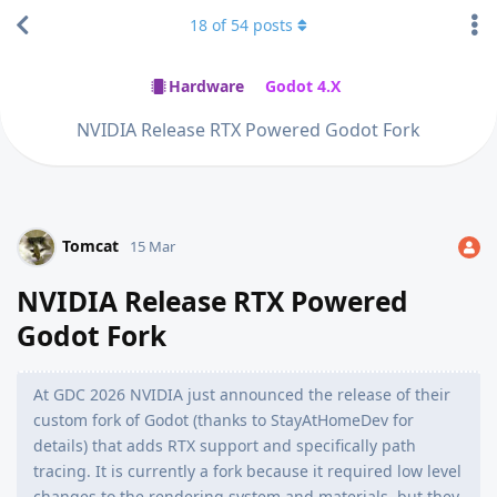
18
of
54
posts
Hardware
Godot 4.X
NVIDIA Release RTX Powered Godot Fork
Tomcat
15 Mar
NVIDIA Release RTX Powered
Godot Fork
At GDC 2026 NVIDIA just announced the release of their
custom fork of Godot (thanks to StayAtHomeDev for
details) that adds RTX support and specifically path
tracing. It is currently a fork because it required low level
changes to the rendering system and materials, but they