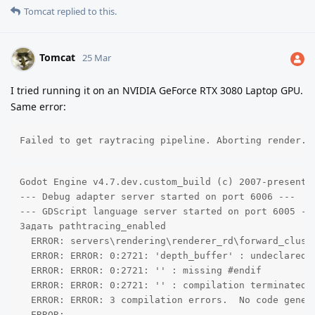
Tomcat
replied to this.
Tomcat
25 Mar
I tried running it on an NVIDIA GeForce RTX 3080 Laptop GPU.
Same error:
Failed to get raytracing pipeline. Aborting render.
Godot Engine v4.7.dev.custom_build (c) 2007-present J
--- Debug adapter server started on port 6006 ---

--- GDScript language server started on port 6005 ---
Задать pathtracing_enabled

  ERROR: servers\rendering\renderer_rd\forward_clust
  ERROR: ERROR: 0:2721: 'depth_buffer' : undeclared i
  ERROR: ERROR: 0:2721: '' : missing #endif 

  ERROR: ERROR: 0:2721: '' : compilation terminated 

  ERROR: ERROR: 3 compilation errors.  No code genera
  ERROR: 
