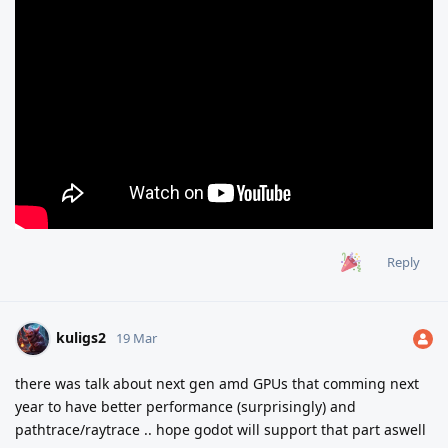
Reply
kuligs2
19 Mar
there was talk about next gen amd GPUs that comming next
year to have better performance (surprisingly) and
pathtrace/raytrace .. hope godot will support that part aswell