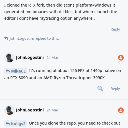
I cloned the RTX fork, then did scons platform=windows it
generated me binaries with dll files, but when i launch the
editor i dont have raytracing option anywhere..
Reply
JohnLogostini
replied to this.
JohnLogostini
24 Mar
It's running at about 126 FPS at 1440p native on
MikeCL
an RTX 3090 and an AMD Ryzen Threadripper 3990X.
Reply
JohnLogostini
24 Mar
Once you clone the repo, you need to check out
kuligs2