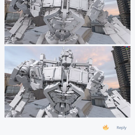
Reply