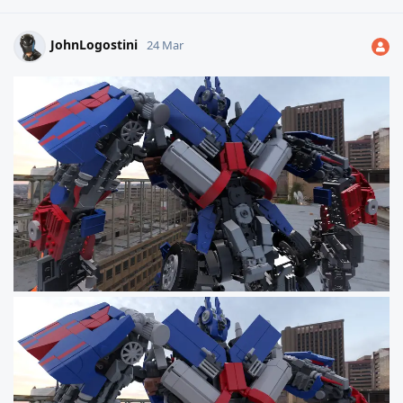
JohnLogostini
24 Mar