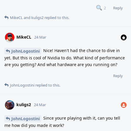
Reply
2
MikeCL
and
kuligs2
replied to this.
MikeCL
24 Mar
Nice! Haven't had the chance to dive in
JohnLogostini
yet. But this is cool of Nvidia to do. What kind of performance
are you getting? And what hardware are you running on?
Reply
JohnLogostini
replied to this.
kuligs2
24 Mar
Since youre playing with it, can you tell
JohnLogostini
me how did you made it work?