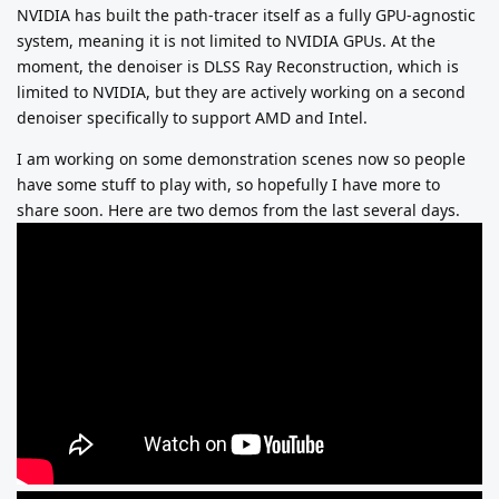
NVIDIA has built the path-tracer itself as a fully GPU-agnostic
system, meaning it is not limited to NVIDIA GPUs. At the
moment, the denoiser is DLSS Ray Reconstruction, which is
limited to NVIDIA, but they are actively working on a second
denoiser specifically to support AMD and Intel.
I am working on some demonstration scenes now so people
have some stuff to play with, so hopefully I have more to
share soon. Here are two demos from the last several days.