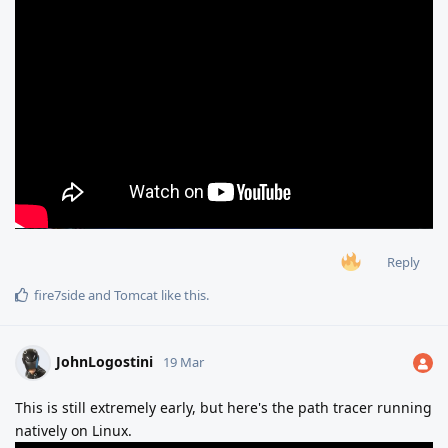
Reply
fire7side
and
Tomcat
like this
.
JohnLogostini
19 Mar
This is still extremely early, but here's the path tracer running
natively on Linux.