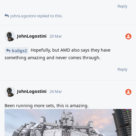
Reply
JohnLogostini
replied to this.
JohnLogostini
20 Mar
Hopefully, but AMD also says they have
kuligs2
something amazing and never comes through.
Reply
JohnLogostini
24 Mar
Been running more sets, this is amazing.