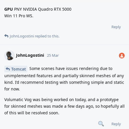
GPU
PNY NVIDIA Quadro RTX 5000
Win 11 Pro WS.
Reply
JohnLogostini
replied to this.
JohnLogostini
25 Mar
Some scenes have issues rendering due to
Tomcat
unimplemented features and partially skinned meshes of any
kind. I’d recommend testing with something simple and static
for now.
Volumatic Vog was being worked on today, and a prototype
for skinned meshes was made a few days ago, so hopefully all
of this will be resolved soon.
Reply