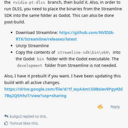
the
branch, then build it. Also, in order to
nvidia-pt-dlss
run DLSS, you need to place the binaries from the Streamline
SDK into the same folder as Godot. This can also be done
post-build.
Download Streamline:
https://github.com/NVIDIA-
RTX/Streamline/releases/latest
Unzip Streamline
Copy the contents of
into
streamline-sdk\bin\x64\
the Godot
folder with the Godot executable. The
bin
folder from Streamline is not needed.
development
Also, I have it prebuilt if you want. I have been updating this
build with all active changes.
https://drive.google.com/file/d/1f_wyA4mCG9Bsiev9PgyKbI
7Bq2Q5HhzT/view?usp=sharing
Reply
kuligs2
replied to this.
Tomcat
likes this
.