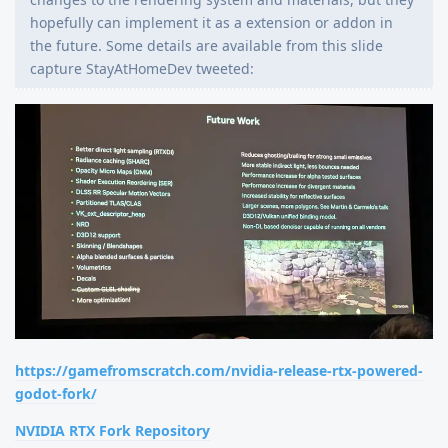
hopefully can implement it as a extension or addon in
the future. Some details are available from this slide
capture StayAtHomeDev tweeted:
https://gamefromscratch.com/nvidia-release-rtx-powered-
godot-fork/
NVIDIA RTX Fork Repository