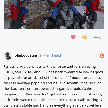
Reply
JohnLogostini
24 Mar
Edited
For some additional context, the rasterized version using
SDFGI, SSIL, SSAO, and SSR has been tweaked to look as good
as possible for an object of this detail. If I move the camera,
there is nonstop popping and visual discontinuities, so even
the “bad” version can’t be used in-game. I could fix the
popping, but then you don’t get self-occlusion in most areas,
so it looks worse than this image. In contrast, Path-Tracing is
completely stable and handles everything at a per-pixel level.