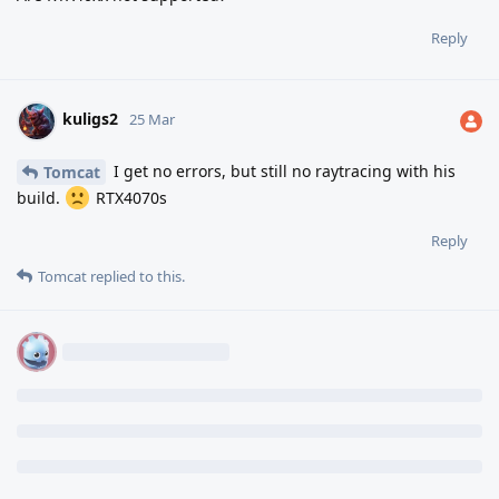
Reply
kuligs2
25 Mar
I get no errors, but still no raytracing with his
Tomcat
build.
RTX4070s
Reply
Tomcat
replied to this.