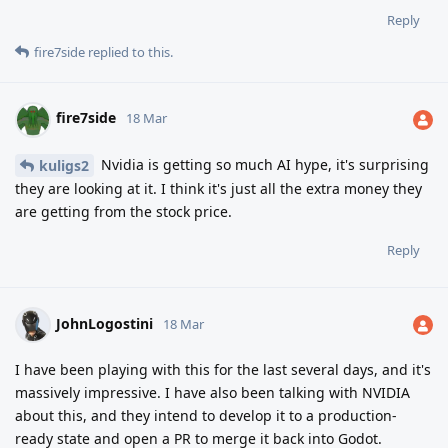
Reply
fire7side
replied to this.
fire7side
18 Mar
Nvidia is getting so much AI hype, it's surprising
kuligs2
they are looking at it. I think it's just all the extra money they
are getting from the stock price.
Reply
JohnLogostini
18 Mar
I have been playing with this for the last several days, and it's
massively impressive. I have also been talking with NVIDIA
about this, and they intend to develop it to a production-
ready state and open a PR to merge it back into Godot.