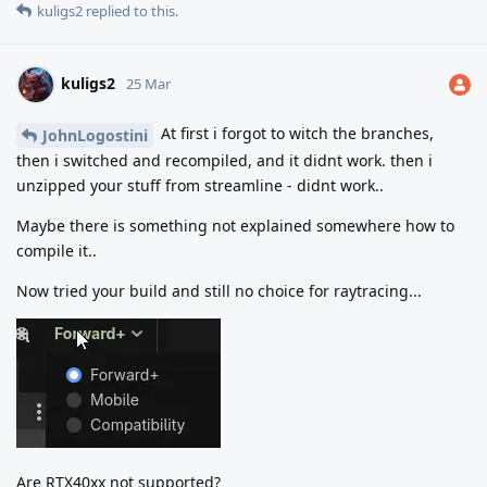
kuligs2
replied to this.
kuligs2
25 Mar
At first i forgot to witch the branches,
JohnLogostini
then i switched and recompiled, and it didnt work. then i
unzipped your stuff from streamline - didnt work..
Maybe there is something not explained somewhere how to
compile it..
Now tried your build and still no choice for raytracing...
Are RTX40xx not supported?