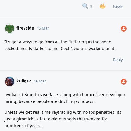
Reply
3
fire7side
15 Mar
It's got a ways to go from all the fluttering in the video.
Looked mostly darker to me. Cool Nvidia is working on it.
Reply
kuligs2
16 Mar
nvidia is trying to save face, along with linux driver developer
hiring, because people are ditching windows..
Unless we get real time raytracing with no fps penalties, its
just a gimmick.. stick to old methods that worked for
hundreds of years..