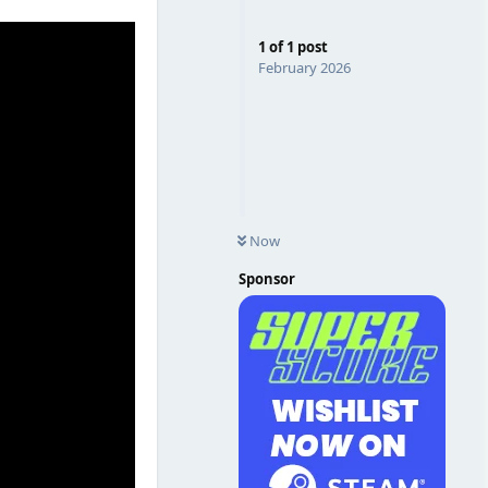
1
of
1
post
February 2026
Now
Sponsor