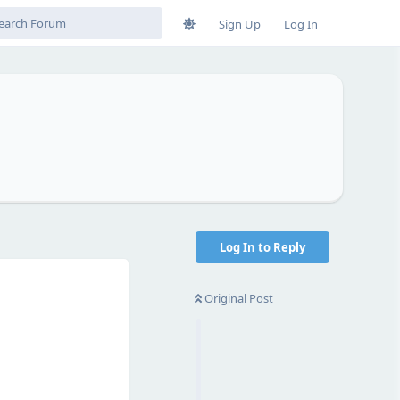
Sign Up
Log In
Log In to Reply
Original Post