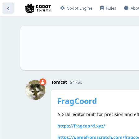
Godot Engine
Rules
Abo
Tomcat
24 Feb
FragCoord
A GLSL editor built for precision and ef
https://fragcoord.xyz/
https://gamefromscratch.com/fragcoo