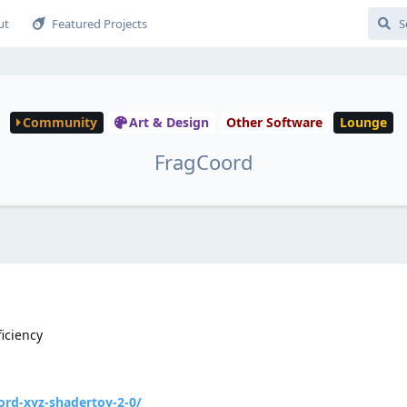
ut
Featured Projects
Community
Art & Design
Other Software
Lounge
FragCoord
ficiency
rd-xyz-shadertoy-2-0/