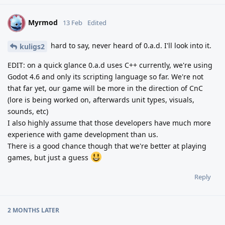
Myrmod
M
13 Feb
Edited
hard to say, never heard of 0.a.d. I'll look into it.
kuligs2
EDIT: on a quick glance 0.a.d uses C++ currently, we're using
Godot 4.6 and only its scripting language so far. We're not
that far yet, our game will be more in the direction of CnC
(lore is being worked on, afterwards unit types, visuals,
sounds, etc)
I also highly assume that those developers have much more
experience with game development than us.
There is a good chance though that we're better at playing
games, but just a guess
Reply
2 MONTHS
LATER