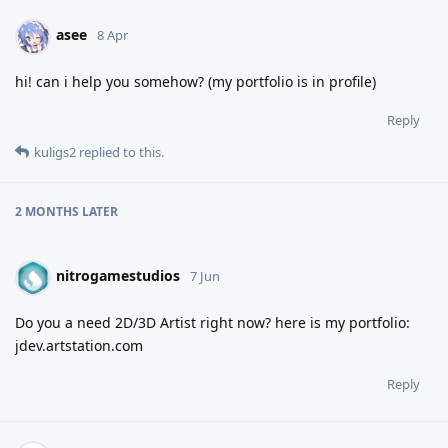
asee
8 Apr
hi! can i help you somehow? (my portfolio is in profile)
Reply
kuligs2
replied to this.
2 MONTHS
LATER
nitrogamestudios
7 Jun
Do you a need 2D/3D Artist right now? here is my portfolio:
jdev.artstation.com
Reply