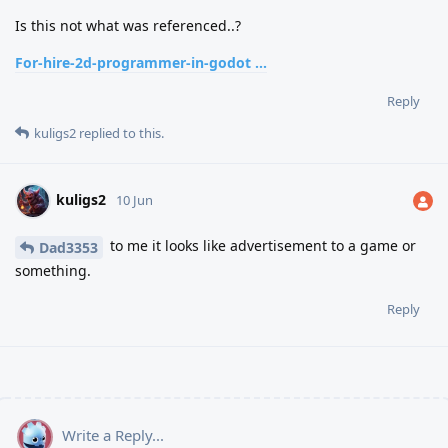
Is this not what was referenced..?
For-hire-2d-programmer-in-godot ...
Reply
kuligs2
replied to this.
kuligs2
10 Jun
to me it looks like advertisement to a game or
Dad3353
something.
Reply
Write a Reply...