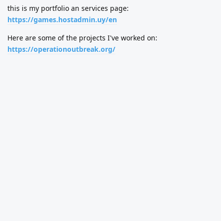
this is my portfolio an services page:
https://games.hostadmin.uy/en
Here are some of the projects I've worked on:
https://operationoutbreak.org/