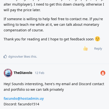
alter multiplayer). I need to get this down cleanly, otherwise I
will pay the price later.
If someone is willing to help feel free to contact me. If you're
willing to teach me while at it, we can talk about monetary
compensation of course.
Thank you for reading and I hope to get feedback soon
Reply
dginovker
likes this
.
TheDiavolo
T
12 Feb
Hey! Sounds interesting, here's my email and Discord contact
and portfolio so we can talk privately
facundo@hostadmin.uy
Discord: facundo1514