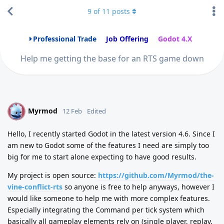
9
of
11
posts
Professional Trade
Job Offering
Godot 4.X
Help me getting the base for an RTS game down
Myrmod
M
12 Feb
Edited
Hello, I recently started Godot in the latest version 4.6. Since I
am new to Godot some of the features I need are simply too
big for me to start alone expecting to have good results.
My project is open source:
https://github.com/Myrmod/the-
vine-conflict-rts
so anyone is free to help anyways, however I
would like someone to help me with more complex features.
Especially integrating the Command per tick system which
basically all gameplay elements rely on (single player, replay,