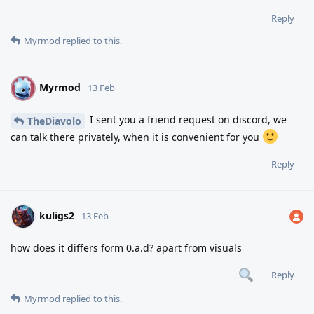
Reply
Myrmod
replied to this.
Myrmod
M
13 Feb
I sent you a friend request on discord, we
TheDiavolo
can talk there privately, when it is convenient for you
Reply
kuligs2
13 Feb
how does it differs form 0.a.d? apart from visuals
Reply
Myrmod
replied to this.