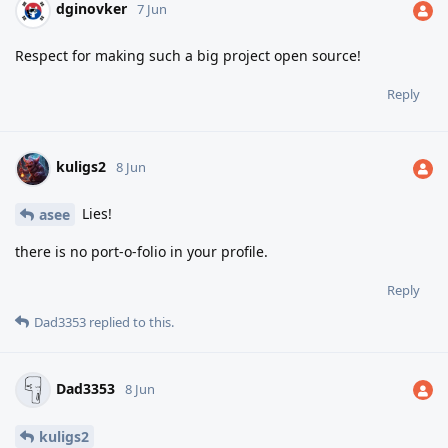
dginovker
7 Jun
Respect for making such a big project open source!
Reply
kuligs2
8 Jun
Lies!
asee
there is no port-o-folio in your profile.
Reply
Dad3353
replied to this.
Dad3353
8 Jun
kuligs2