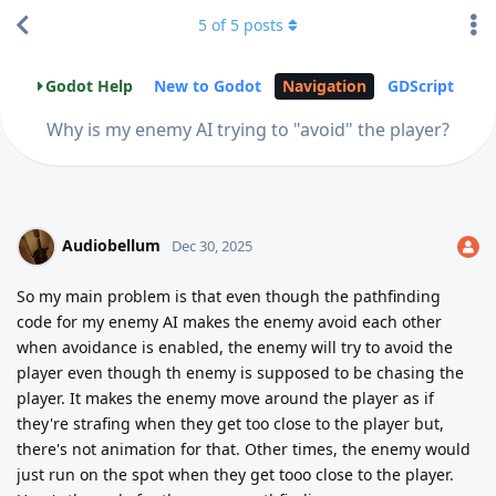
5
of
5
posts
Godot Help
New to Godot
Navigation
GDScript
Why is my enemy AI trying to "avoid" the player?
Audiobellum
Dec 30, 2025
So my main problem is that even though the pathfinding
code for my enemy AI makes the enemy avoid each other
when avoidance is enabled, the enemy will try to avoid the
player even though th enemy is supposed to be chasing the
player. It makes the enemy move around the player as if
they're strafing when they get too close to the player but,
there's not animation for that. Other times, the enemy would
just run on the spot when they get tooo close to the player.