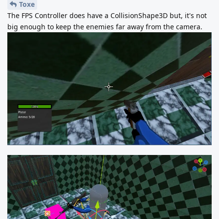
Toxe
The FPS Controller does have a CollisionShape3D but, it's not
big enough to keep the enemies far away from the camera.