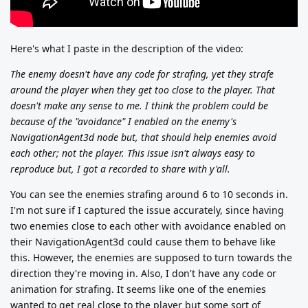
Here's what I paste in the description of the video:
The enemy doesn't have any code for strafing, yet they strafe
around the player when they get too close to the player. That
doesn't make any sense to me. I think the problem could be
because of the "avoidance" I enabled on the enemy's
NavigationAgent3d node but, that should help enemies avoid
each other; not the player. This issue isn't always easy to
reproduce but, I got a recorded to share with y'all.
You can see the enemies strafing around 6 to 10 seconds in.
I'm not sure if I captured the issue accurately, since having
two enemies close to each other with avoidance enabled on
their NavigationAgent3d could cause them to behave like
this. However, the enemies are supposed to turn towards the
direction they're moving in. Also, I don't have any code or
animation for strafing. It seems like one of the enemies
wanted to get real close to the player but some sort of