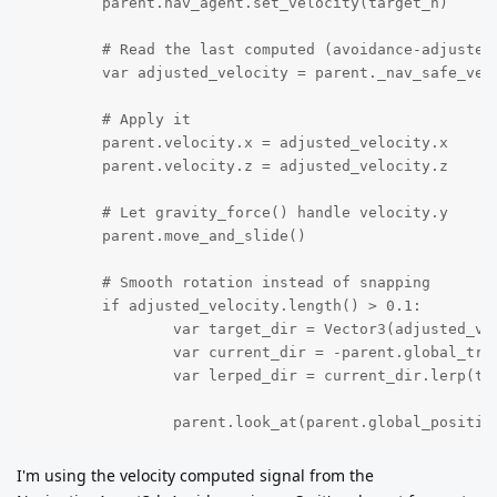
	parent.nav_agent.set_velocity(target_h)

	# Read the last computed (avoidance-adjusted) safe velocity from the agent (fallback to target_h if not ready)

	var adjusted_velocity = parent._nav_safe_velocity if ("_nav_safe_velocity" in parent) and parent._nav_safe_velocity.length() > 0.0001 else target_h

	# Apply it

	parent.velocity.x = adjusted_velocity.x

	parent.velocity.z = adjusted_velocity.z

	# Let gravity_force() handle velocity.y

	parent.move_and_slide()

	# Smooth rotation instead of snapping

	if adjusted_velocity.length() > 0.1:

		var target_dir = Vector3(adjusted_velocity.x, 0, adjusted_velocity.z).normalized()

		var current_dir = -parent.global_transform.basis.z

		var lerped_dir = current_dir.lerp(target_dir, 6 * delta).normalized()

		parent.look_at(parent.global_positi
I'm using the velocity computed signal from the