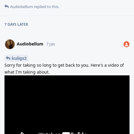
Audiobellum
replied to this.
7 DAYS
LATER
Audiobellum
7 Jan
kuligs2
Sorry for taking so long to get back to you. Here's a video of
what I'm taking about.