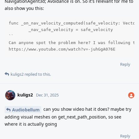
NavigationAgent3d; Avoidance is on. So it's relevant for me to
also show you this:
func _on_nav_velocity_computed(safe_velocity: Vector3
	_nav_safe_velocity = safe_velocity

``

Can anyone spot the problem here? I was following th
https://www.youtube.com/watch?v=-juhGgA076E
Reply
kuligs2
replied to this.
kuligs2
Dec 31, 2025
can you show video hat it does? maybe try
Audiobellum
adding visual meshes on get_next_path_position, so see
where it is actually going
Reply