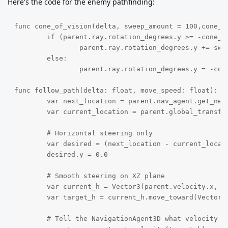
Here's the code for the enemy pathfinding:
func cone_of_vision(delta, sweep_amount = 100,cone_ra
	if (parent.ray.rotation_degrees.y >= -cone_range) and (parent.ray.rotation_degrees.y < cone_range):

		parent.ray.rotation_degrees.y += sweep_amount * delta

	else:

		parent.ray.rotation_degrees.y = -cone_range

func follow_path(delta: float, move_speed: float):

	var next_location = parent.nav_agent.get_next_path_position()

	var current_location = parent.global_transform.origin

	# Horizontal steering only

	var desired = (next_location - current_location).normalized() * move_speed

	desired.y = 0.0

	# Smooth steering on XZ plane

	var current_h = Vector3(parent.velocity.x, 0, parent.velocity.z)

	var target_h = current_h.move_toward(Vector3(desired.x, 0, desired.z), 8 * delta)

	# Tell the NavigationAgent3D what velocity we *want*
