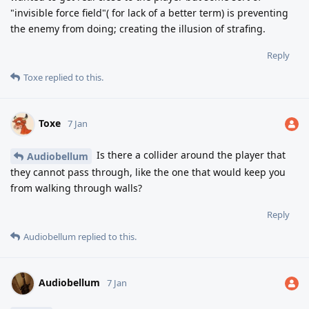
"invisible force field"( for lack of a better term) is preventing
the enemy from doing; creating the illusion of strafing.
Reply
Toxe
replied to this.
Toxe
7 Jan
Is there a collider around the player that
Audiobellum
they cannot pass through, like the one that would keep you
from walking through walls?
Reply
Audiobellum
replied to this.
Audiobellum
7 Jan