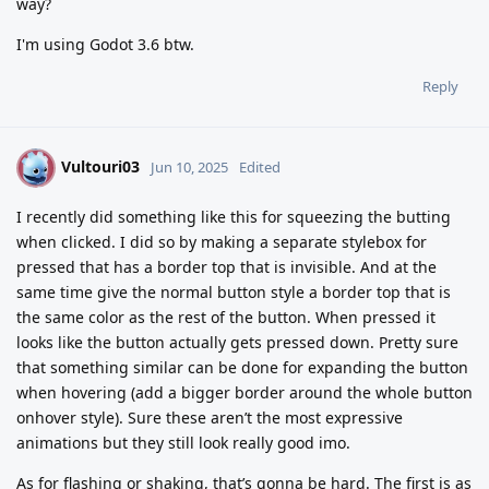
way?
I'm using Godot 3.6 btw.
Reply
Vultouri03
V
Jun 10, 2025
Edited
I recently did something like this for squeezing the butting
when clicked. I did so by making a separate stylebox for
pressed that has a border top that is invisible. And at the
same time give the normal button style a border top that is
the same color as the rest of the button. When pressed it
looks like the button actually gets pressed down. Pretty sure
that something similar can be done for expanding the button
when hovering (add a bigger border around the whole button
onhover style). Sure these aren’t the most expressive
animations but they still look really good imo.
As for flashing or shaking, that’s gonna be hard. The first is as