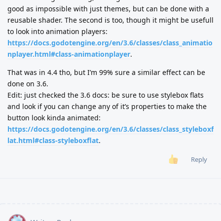
good as impossible with just themes, but can be done with a
reusable shader. The second is too, though it might be usefull
to look into animation players:
https://docs.godotengine.org/en/3.6/classes/class_animatio
nplayer.html#class-animationplayer
.
That was in 4.4 tho, but I’m 99% sure a similar effect can be
done on 3.6.
Edit: just checked the 3.6 docs: be sure to use stylebox flats
and look if you can change any of it’s properties to make the
button look kinda animated:
https://docs.godotengine.org/en/3.6/classes/class_styleboxf
lat.html#class-styleboxflat
.
Reply