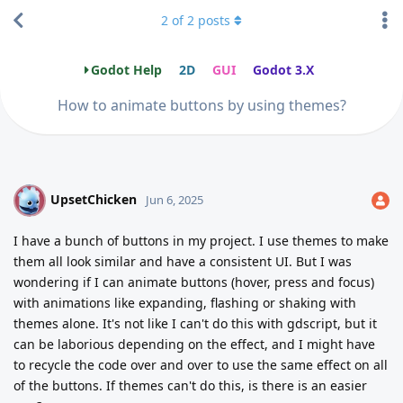
2
of
2
posts
Godot Help
2D
GUI
Godot 3.X
How to animate buttons by using themes?
UpsetChicken
U
Jun 6, 2025
I have a bunch of buttons in my project. I use themes to make
them all look similar and have a consistent UI. But I was
wondering if I can animate buttons (hover, press and focus)
with animations like expanding, flashing or shaking with
themes alone. It's not like I can't do this with gdscript, but it
can be laborious depending on the effect, and I might have
to recycle the code over and over to use the same effect on all
of the buttons. If themes can't do this, is there is an easier