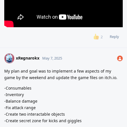
Reply
2
xRegnarokx
X
May 7, 2025
My plan and goal was to implement a few aspects of my
game by the weekend and update the game files on itch.io.
-Consumables
-Inventory
-Balance damage
-Fix attack range
-Create two interactable objects
-Create secret zone for kicks and giggles