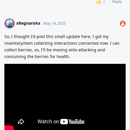
Reply
2
xRegnarokx
X
May 14, 2025
So, I thought I'd post this small update here, I got my
inventory/item collecting interactions connected now. I can
collect berries, so, I'll be moving onto attacking and
consuming the berries for health.