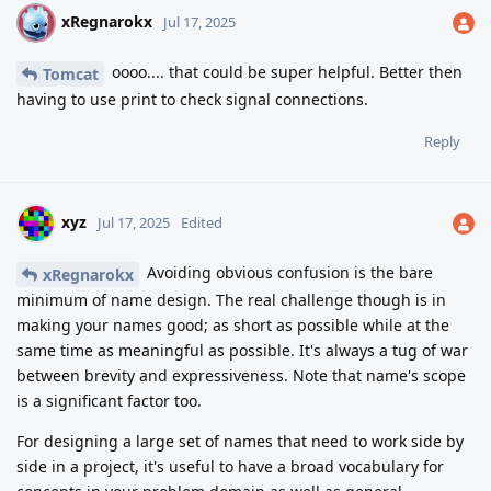
xRegnarokx
X
Jul 17, 2025
oooo.... that could be super helpful. Better then
Tomcat
having to use print to check signal connections.
Reply
xyz
Jul 17, 2025
Edited
Avoiding obvious confusion is the bare
xRegnarokx
minimum of name design. The real challenge though is in
making your names good; as short as possible while at the
same time as meaningful as possible. It's always a tug of war
between brevity and expressiveness. Note that name's scope
is a significant factor too.
For designing a large set of names that need to work side by
side in a project, it's useful to have a broad vocabulary for