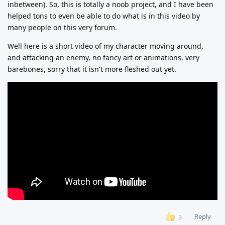
inbetween). So, this is totally a noob project, and I have been
helped tons to even be able to do what is in this video by
many people on this very forum.
Well here is a short video of my character moving around,
and attacking an enemy, no fancy art or animations, very
barebones, sorry that it isn't more fleshed out yet.
Reply
3