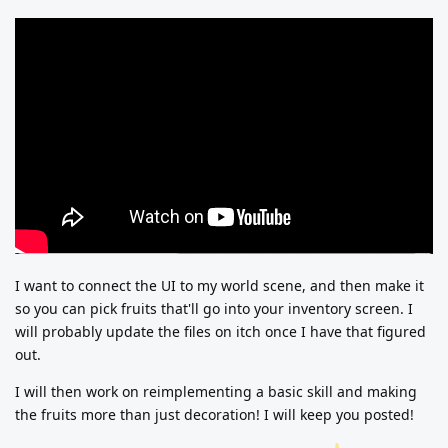
I want to connect the UI to my world scene, and then make it
so you can pick fruits that'll go into your inventory screen. I
will probably update the files on itch once I have that figured
out.
I will then work on reimplementing a basic skill and making
the fruits more than just decoration! I will keep you posted!