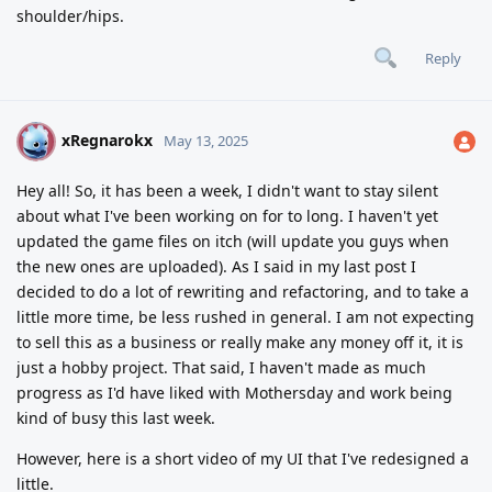
shoulder/hips.
Reply
xRegnarokx
X
May 13, 2025
Hey all! So, it has been a week, I didn't want to stay silent
about what I've been working on for to long. I haven't yet
updated the game files on itch (will update you guys when
the new ones are uploaded). As I said in my last post I
decided to do a lot of rewriting and refactoring, and to take a
little more time, be less rushed in general. I am not expecting
to sell this as a business or really make any money off it, it is
just a hobby project. That said, I haven't made as much
progress as I'd have liked with Mothersday and work being
kind of busy this last week.
However, here is a short video of my UI that I've redesigned a
little.