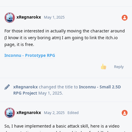
xRegnarokx
X
May 1, 2025
For those interested in actually moving the character around
(I know it is very boring atm) I am going to link the itch.io
page, it is free.
Inconnu - Prototype RPG
Reply
xRegnarokx
changed the title to
Inconnu - Small 2.5D
RPG Project
May 1, 2025
.
xRegnarokx
X
May 2, 2025
Edited
So, I have implemented a basic attack skill, here is a video