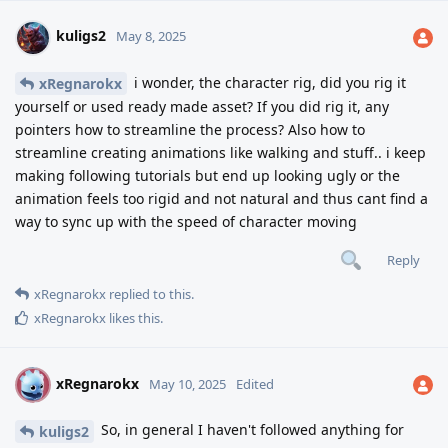
kuligs2
May 8, 2025
i wonder, the character rig, did you rig it
xRegnarokx
yourself or used ready made asset? If you did rig it, any
pointers how to streamline the process? Also how to
streamline creating animations like walking and stuff.. i keep
making following tutorials but end up looking ugly or the
animation feels too rigid and not natural and thus cant find a
way to sync up with the speed of character moving
Reply
xRegnarokx
replied to this.
xRegnarokx
likes this
.
xRegnarokx
X
May 10, 2025
Edited
So, in general I haven't followed anything for
kuligs2