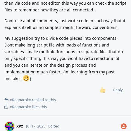
then via code and not editor, this way you can check the script
files to remember how they are all connected..
Dont use alot of comments, just write code in such way that it
explains itself using simple straight forward conventions.
My suggestion try to divide code pieces into components.
Dont make long script file with loads of functions and
varriables.. make multiple functions in separate files that do
only specific thing, this way you wont have to refactor a lot
and you can iterate on the design process and
implementation much faster.. (im learning from my past
mistakes
)
Reply
xRegnarokx
replied to this.
xRegnarokx
likes this
.
xyz
Jul 17, 2025
Edited