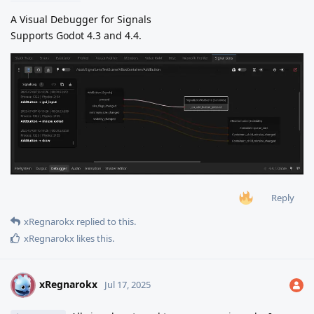
A Visual Debugger for Signals
Supports Godot 4.3 and 4.4.
Reply
xRegnarokx
replied to this.
xRegnarokx
likes this
.
xRegnarokx
X
Jul 17, 2025