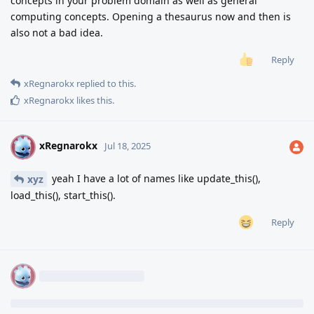
concepts in your problem domain as well as general
computing concepts. Opening a thesaurus now and then is
also not a bad idea.
Reply
xRegnarokx
replied to this.
xRegnarokx
likes this
.
xRegnarokx
X
Jul 18, 2025
yeah I have a lot of names like update_this(),
xyz
load_this(), start_this().
Reply