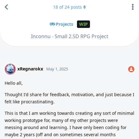
18
of
24
posts
Projects
WIP
Inconnu - Small 2.5D RPG Project
xRegnarokx
X
May 1, 2025
Hello all,
Thought I'd share for feedback, motivation, and just because I
felt like procrastinating.
This is that I am working towards creating any sort of minimal
working prototype for, many of my other projects were
messing around and learning. I have only been coding for
maybe 2 years (off and on sometimes several months