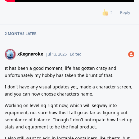
Reply
2
2 MONTHS
LATER
xRegnarokx
X
Jul 13, 2025
Edited
It has been a good moment, life has gotten crazy and
unfortunately my hobby has taken the brunt of that.
I don't have any visual updates yet, made a character screen,
and you can now choose characters name.
Working on leveling right now, which will segway into
equipment, not sure how this'll all go as far as figuring out
semblance of balance. Though I don't anticipate how I set up
stats and equipment to be the final product.
I also still want to add in lootable containers like chests, but