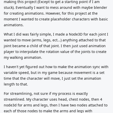
making this project (Except to get a starting point if I am
stuck). Eventually I want to mess around with maybe blender
for creating animations. However, for this project at the
moment I wanted to create placeholder characters with basic
animations.
What I did was fairly simple, I made a Node3D for each joint I
wanted to move (arms, legs, ect...) anything attached to that
joint became a child of that joint. I then just used animation
player to interpolate the rotation value of the joints to create
my walking animation.
I haven't yet figured out how to make the animation sync with
variable speed, but in my game because movement is a set
time that the character will move, I just set the animation
length to that.
For streamlining, not sure if my process is exactly
streamlined. My character uses head, chest nodes, then 4
node3d for arms and legs, then I have two nodes attached to
each of those nodes to make the arms and legs with