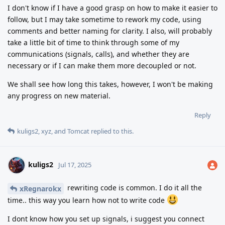
I don't know if I have a good grasp on how to make it easier to
follow, but I may take sometime to rework my code, using
comments and better naming for clarity. I also, will probably
take a little bit of time to think through some of my
communications (signals, calls), and whether they are
necessary or if I can make them more decoupled or not.
We shall see how long this takes, however, I won't be making
any progress on new material.
Reply
kuligs2
,
xyz
, and
Tomcat
replied to this.
kuligs2
Jul 17, 2025
rewriting code is common. I do it all the
xRegnarokx
time.. this way you learn how not to write code
I dont know how you set up signals, i suggest you connect