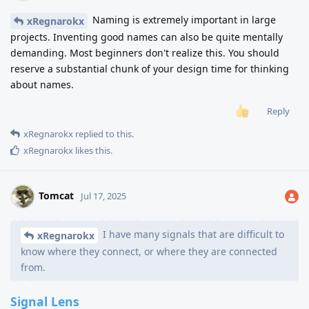
Naming is extremely important in large
xRegnarokx
projects. Inventing good names can also be quite mentally
demanding. Most beginners don't realize this. You should
reserve a substantial chunk of your design time for thinking
about names.
Reply
xRegnarokx
replied to this.
xRegnarokx
likes this
.
Tomcat
Jul 17, 2025
I have many signals that are difficult to
xRegnarokx
know where they connect, or where they are connected
from.
Signal Lens