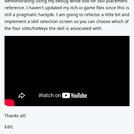
demonstrating using my debug white box for skill placement
reference. I haven't updated my itch.io game files since this is
still a pragmatic hackjob. I am going to refactor a little bit and
implement a skill selection screen so you can choose which of
the four slots/hotkeys the skill is associated with.
Thanks all!
Edit: