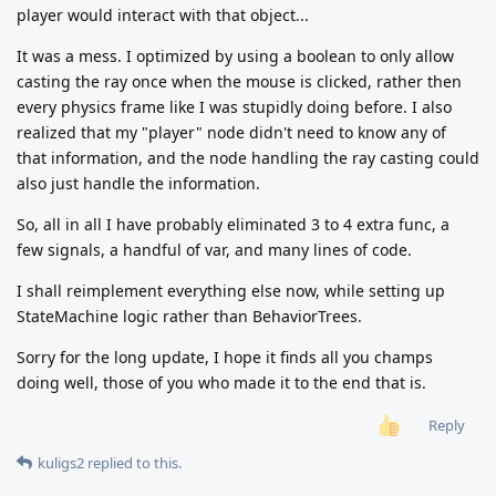
player would interact with that object...
It was a mess. I optimized by using a boolean to only allow
casting the ray once when the mouse is clicked, rather then
every physics frame like I was stupidly doing before. I also
realized that my "player" node didn't need to know any of
that information, and the node handling the ray casting could
also just handle the information.
So, all in all I have probably eliminated 3 to 4 extra func, a
few signals, a handful of var, and many lines of code.
I shall reimplement everything else now, while setting up
StateMachine logic rather than BehaviorTrees.
Sorry for the long update, I hope it finds all you champs
doing well, those of you who made it to the end that is.
Reply
kuligs2
replied to this.