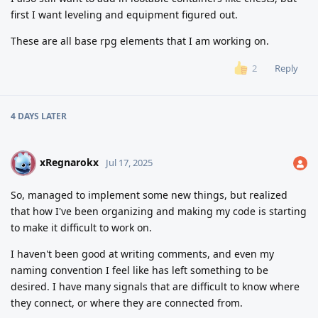
first I want leveling and equipment figured out.
These are all base rpg elements that I am working on.
Reply
2
4 DAYS
LATER
xRegnarokx
X
Jul 17, 2025
So, managed to implement some new things, but realized
that how I've been organizing and making my code is starting
to make it difficult to work on.
I haven't been good at writing comments, and even my
naming convention I feel like has left something to be
desired. I have many signals that are difficult to know where
they connect, or where they are connected from.