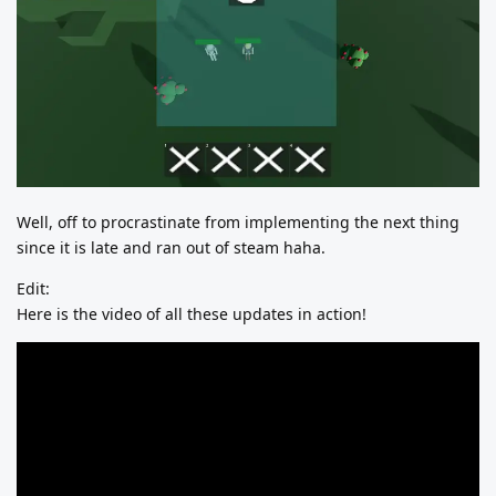
Well, off to procrastinate from implementing the next thing
since it is late and ran out of steam haha.
Edit:
Here is the video of all these updates in action!