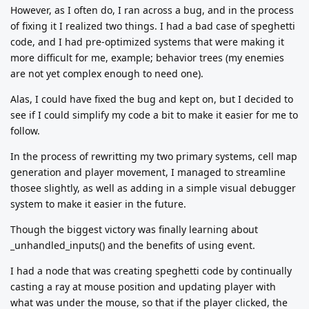
However, as I often do, I ran across a bug, and in the process
of fixing it I realized two things. I had a bad case of speghetti
code, and I had pre-optimized systems that were making it
more difficult for me, example; behavior trees (my enemies
are not yet complex enough to need one).
Alas, I could have fixed the bug and kept on, but I decided to
see if I could simplify my code a bit to make it easier for me to
follow.
In the process of rewritting my two primary systems, cell map
generation and player movement, I managed to streamline
thosee slightly, as well as adding in a simple visual debugger
system to make it easier in the future.
Though the biggest victory was finally learning about
_unhandled_inputs() and the benefits of using event.
I had a node that was creating speghetti code by continually
casting a ray at mouse position and updating player with
what was under the mouse, so that if the player clicked, the