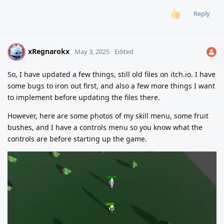
Reply
xRegnarokx
X
May 3, 2025
Edited
So, I have updated a few things, still old files on itch.io. I have
some bugs to iron out first, and also a few more things I want
to implement before updating the files there.
However, here are some photos of my skill menu, some fruit
bushes, and I have a controls menu so you know what the
controls are before starting up the game.