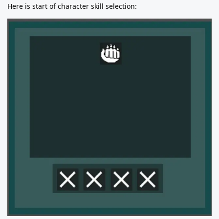
Here is start of character skill selection: