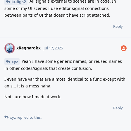
All signals external to scenes are in code. In
kuligs2
some of my UI scenes I use editor signal connections
between parts of UI that doesn't have script attached.
Reply
xRegnarokx
X
Jul 17, 2025
Yeah I have some generic names, or reused names
xyz
in other codes/signals that create confusion.
I even have var that are almost identical to a func except with
an s... it is a mess haha.
Not sure how I made it work.
Reply
xyz
replied to this.