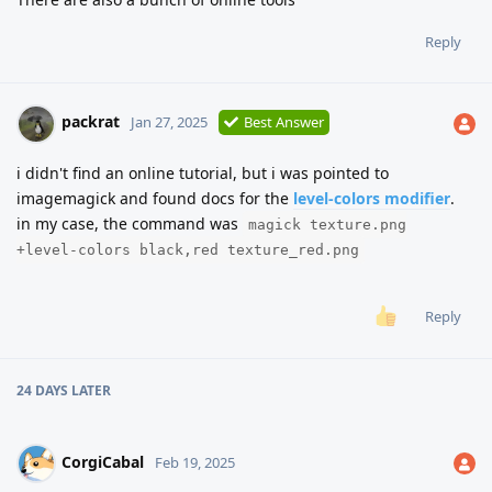
Reply
packrat
Jan 27, 2025
Best Answer
i didn't find an online tutorial, but i was pointed to
imagemagick and found docs for the
level-colors modifier
.
in my case, the command was
magick texture.png
+level-colors black,red texture_red.png
Reply
24 DAYS
LATER
CorgiCabal
Feb 19, 2025