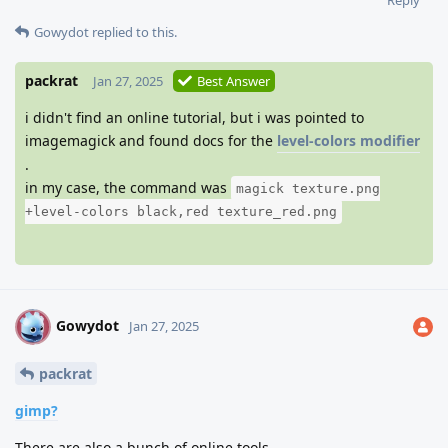
Gowydot
replied to this.
packrat
Jan 27, 2025
Best Answer
i didn't find an online tutorial, but i was pointed to
imagemagick and found docs for the
level-colors modifier
.
in my case, the command was
magick texture.png
+level-colors black,red texture_red.png
Gowydot
G
Jan 27, 2025
packrat
gimp?
There are also a bunch of online tools