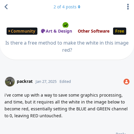
2
of
4
posts
Community
Art & Design
Other Software
Free
Is there a free method to make the white in this image
red?
packrat
Jan 27, 2025
Edited
i've come up with a way to save some graphics processing,
and time, but it requires all the white in the image below to
become red, essentially setting the BLUE and GREEN channel
to 0, leaving RED untouched.
Reply