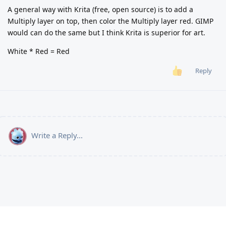
A general way with Krita (free, open source) is to add a
Multiply layer on top, then color the Multiply layer red. GIMP
would can do the same but I think Krita is superior for art.
White * Red = Red
Reply
Write a Reply...