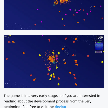
The game is in a very early stage, so if you are interested in
reading about the development process from the very
beginning, feel free to visit the
devlog