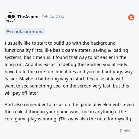
TheAspen
Feb 24, 2024
cholasimmons
I usually like to start to build up with the background
functionality firsts, like basic game states, saving & loading
systems, basic menus. I found that way to bit easier in the
long run. And it is easier to debug these when you already
have build the core functionalities and you find out bugs way
easier. Maybe a bit boring way to start, because at least I
want to see something cool on the screen very fast, but this
will pay off later.
And also remember to focus on the game play elements; even
the coolest thing in your game won't mean anything if the
core game play is boring. (This was also the note for myself.)
Reply