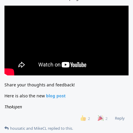
Share your thoughts and feedback!
Here is also the new
blog post
TheAspen
Reply
2
2
housatic
and
MikeCL
replied to this.