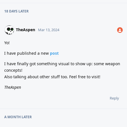
18 DAYS
LATER
TheAspen
Mar 13, 2024
Yo!
I have published a new
post
I have finally got something visual to show up: some weapon
concepts!
Also talking about other stuff too. Feel free to visit!
TheAspen
Reply
A MONTH
LATER