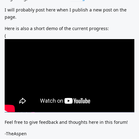
I will probably post here when I publish a new post on the
page.
Here is also a short demo of the current progress:
(
Feel free to give feedback and thoughts here in this forum!
-TheAspen