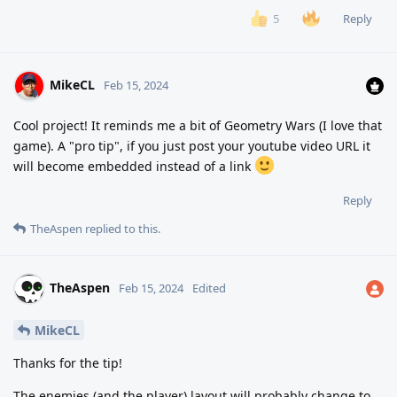
Reply
5
MikeCL
Feb 15, 2024
Cool project! It reminds me a bit of Geometry Wars (I love that
game). A "pro tip", if you just post your youtube video URL it
will become embedded instead of a link
Reply
TheAspen
replied to this.
TheAspen
Feb 15, 2024
Edited
MikeCL
Thanks for the tip!
The enemies (and the player) layout will probably change to