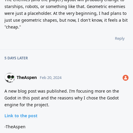
starships, robots, or something like that. Geometric enemies
were just a placeholder. At the very beginning, I had plans to
just use geometric shapes, but now, I don't know, it feels a bit
"cheap."
Reply
5 DAYS
LATER
TheAspen
Feb 20, 2024
A new blog post was published. I’m focusing more on the
Godot in this post and the reasons why I chose the Godot
engine for the project.
Link to the post
-TheAspen