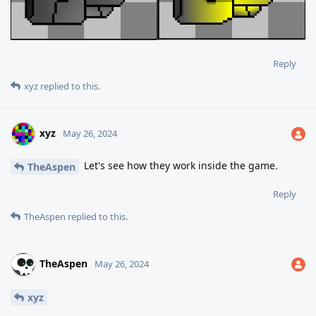
Reply
xyz
replied to this.
xyz
May 26, 2024
Let's see how they work inside the game.
TheAspen
Reply
TheAspen
replied to this.
TheAspen
May 26, 2024
xyz