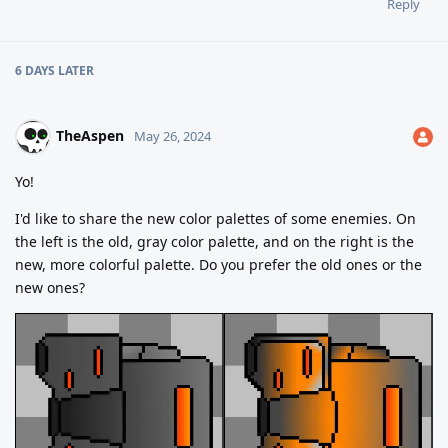
Reply
6 DAYS
LATER
TheAspen
May 26, 2024
Yo!
I'd like to share the new color palettes of some enemies. On
the left is the old, gray color palette, and on the right is the
new, more colorful palette. Do you prefer the old ones or the
new ones?