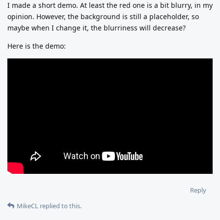
I made a short demo. At least the red one is a bit blurry, in my
opinion. However, the background is still a placeholder, so
maybe when I change it, the blurriness will decrease?
Here is the demo:
Reply
MikeCL
replied to this.