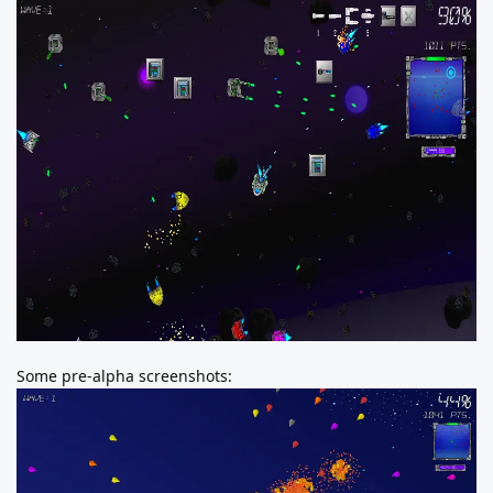
Some pre-alpha screenshots: