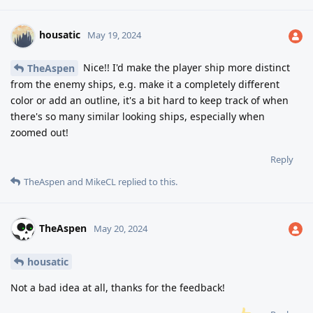
housatic
May 19, 2024
Nice!! I'd make the player ship more distinct
TheAspen
from the enemy ships, e.g. make it a completely different
color or add an outline, it's a bit hard to keep track of when
there's so many similar looking ships, especially when
zoomed out!
Reply
TheAspen
and
MikeCL
replied to this.
TheAspen
May 20, 2024
housatic
Not a bad idea at all, thanks for the feedback!