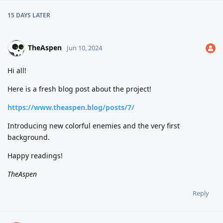
15 DAYS
LATER
TheAspen
Jun 10, 2024
Hi all!
Here is a fresh blog post about the project!
https://www.theaspen.blog/posts/7/
Introducing new colorful enemies and the very first
background.
Happy readings!
TheAspen
Reply