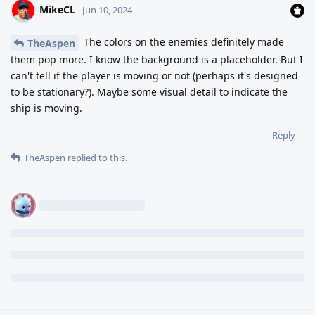
MikeCL
Jun 10, 2024
The colors on the enemies definitely made
TheAspen
them pop more. I know the background is a placeholder. But I
can't tell if the player is moving or not (perhaps it's designed
to be stationary?). Maybe some visual detail to indicate the
ship is moving.
Reply
TheAspen
replied to this.