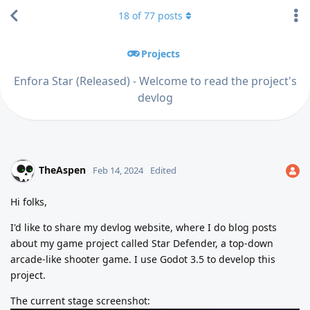
18
of
77
posts
Projects
Enfora Star (Released) - Welcome to read the project's
devlog
TheAspen
Feb 14, 2024
Edited
Hi folks,
I'd like to share my devlog website, where I do blog posts
about my game project called Star Defender, a top-down
arcade-like shooter game. I use Godot 3.5 to develop this
project.
The current stage screenshot: