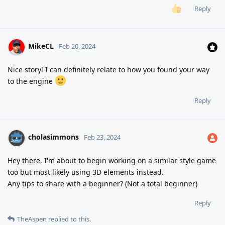
Reply
MikeCL
Feb 20, 2024
Nice story! I can definitely relate to how you found your way
to the engine
Reply
cholasimmons
Feb 23, 2024
Hey there, I'm about to begin working on a similar style game
too but most likely using 3D elements instead.
Any tips to share with a beginner? (Not a total beginner)
Reply
TheAspen
replied to this.