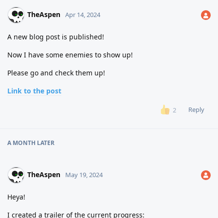
TheAspen
Apr 14, 2024
A new blog post is published!
Now I have some enemies to show up!
Please go and check them up!
Link to the post
Reply
2
A MONTH
LATER
TheAspen
May 19, 2024
Heya!
I created a trailer of the current progress: