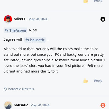
Reply
MikeCL
May 20, 2024
Nice!
TheAspen
I agree with
.
housatic
Also to add to that. Not only will the colors make the ships
stand out more, but since your FX and background are pretty
saturated, having grey ships also makes them look a bit dull. I
loved the look/colors you had in your first pictures. Felt more
vibrant and had more clarity to it.
Reply
housatic
likes this
.
housatic
May 20, 2024