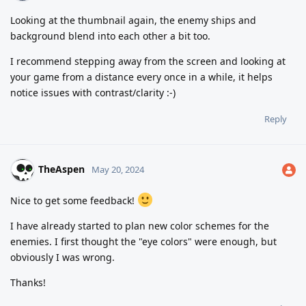
Looking at the thumbnail again, the enemy ships and
background blend into each other a bit too.
I recommend stepping away from the screen and looking at
your game from a distance every once in a while, it helps
notice issues with contrast/clarity :-)
Reply
TheAspen
May 20, 2024
Nice to get some feedback!
I have already started to plan new color schemes for the
enemies. I first thought the "eye colors" were enough, but
obviously I was wrong.
Thanks!