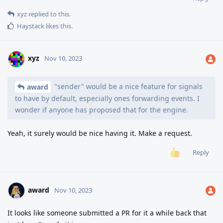
xyz
replied to this.
Haystack
likes this
.
xyz
Nov 10, 2023
"sender" would be a nice feature for signals
award
to have by default, especially ones forwarding events. I
wonder if anyone has proposed that for the engine.
Yeah, it surely would be nice having it. Make a request.
Reply
award
Nov 10, 2023
It looks like someone submitted a PR for it a while back that