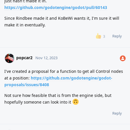
just hasn't made it in.
https://github.com/godotengine/godot/pull/60143
Since Rindbee made it and KoBeWi wants it, I'm sure it will
make it in eventually.
Reply
3
popcar2
Nov 12, 2023
I've created a proposal for a function to get all Control nodes
at a position:
https://github.com/godotengine/godot-
proposals/issues/8408
Not sure how feasible that is from the engine side, but
hopefully someone can look into it
Reply