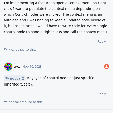
I'm implementing a feature to open a context menu on right
click. I want to populate the context menu depending on
which Control nodes were clicked. The context menu is an
autoload and I was hoping to keep all related code inside of
it, but as it stands I would have to write code for every single
control node to handle right clicks and call the context menu.
Reply
xyz
replied to this.
xyz
Nov 10, 2023
Any type of control node or just specific
popcar2
inherited type(s)?
Reply
popcar2
replied to this.