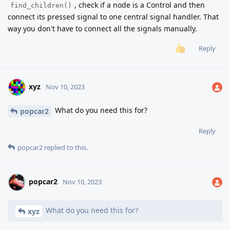
, check if a node is a Control and then
find_children()
connect its pressed signal to one central signal handler. That
way you don't have to connect all the signals manually.
Reply
xyz
Nov 10, 2023
What do you need this for?
popcar2
Reply
popcar2
replied to this.
popcar2
Nov 10, 2023
What do you need this for?
xyz