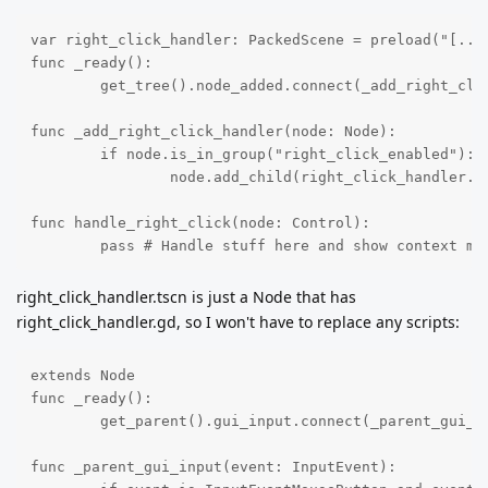
var right_click_handler: PackedScene = preload("[...]
func _ready():

	get_tree().node_added.connect(_add_right_click_handler)

func _add_right_click_handler(node: Node):

	if node.is_in_group("right_click_enabled"):

		node.add_child(right_click_handler.instantiate())

func handle_right_click(node: Control):

	pass # Handle stuff here and show context me
right_click_handler.tscn is just a Node that has
right_click_handler.gd, so I won't have to replace any scripts:
extends Node

func _ready():

	get_parent().gui_input.connect(_parent_gui_input)

func _parent_gui_input(event: InputEvent):
