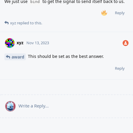
We just use
to get the signal to send itself back to us.
bind
Reply
xyz
replied to this.
xyz
Nov 13, 2023
This should be set as the best answer.
award
Reply
Write a Reply...