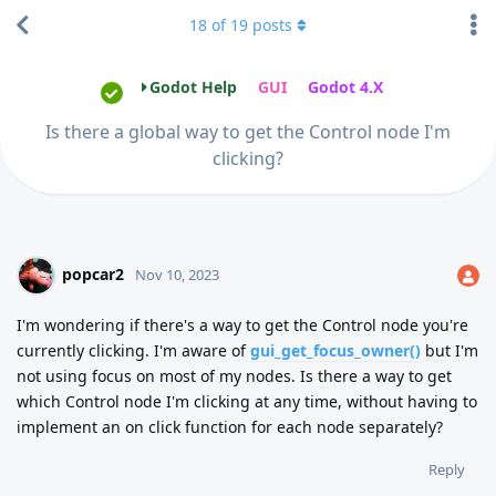
18
of
19
posts
Godot Help
GUI
Godot 4.X
Is there a global way to get the Control node I'm
clicking?
popcar2
Nov 10, 2023
I'm wondering if there's a way to get the Control node you're
currently clicking. I'm aware of
gui_get_focus_owner()
but I'm
not using focus on most of my nodes. Is there a way to get
which Control node I'm clicking at any time, without having to
implement an on click function for each node separately?
Reply