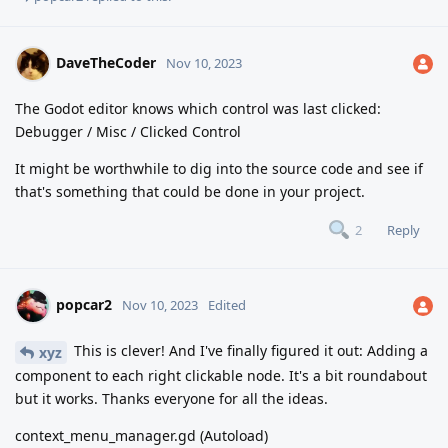
DaveTheCoder
Nov 10, 2023
The Godot editor knows which control was last clicked:
Debugger / Misc / Clicked Control
It might be worthwhile to dig into the source code and see if
that's something that could be done in your project.
Reply
2
popcar2
Nov 10, 2023
Edited
This is clever! And I've finally figured it out: Adding a
xyz
component to each right clickable node. It's a bit roundabout
but it works. Thanks everyone for all the ideas.
context_menu_manager.gd (Autoload)