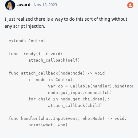
award
Nov 13, 2023
I just realized there is a way to do this sort of thing without
any script injection.
extends Control

func _ready() -> void:

	attach_callback(self)

func attach_callback(node:Node) -> void:

	if node is Control:

		var cb = Callable(handler).bind(node)

		node.gui_input.connect(cb)

	for child in node.get_children():

		attach_callback(child)

func handler(what:InputEvent, who:Node) -> void:

	print(what, who)