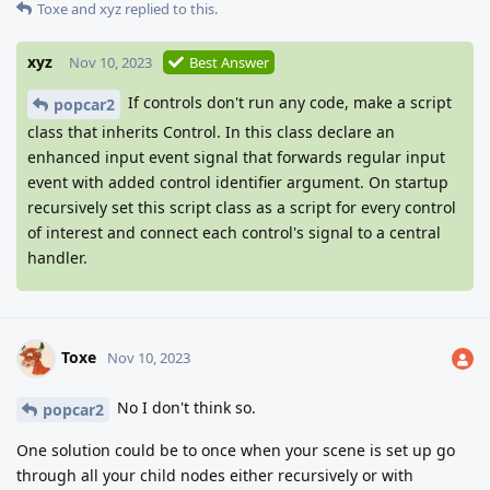
Toxe
and
xyz
replied to this.
xyz
Nov 10, 2023
Best Answer
If controls don't run any code, make a script
popcar2
class that inherits Control. In this class declare an
enhanced input event signal that forwards regular input
event with added control identifier argument. On startup
recursively set this script class as a script for every control
of interest and connect each control's signal to a central
handler.
Toxe
Nov 10, 2023
No I don't think so.
popcar2
One solution could be to once when your scene is set up go
through all your child nodes either recursively or with