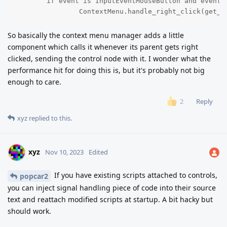
	if event is InputEventMouseButton and event.button_index == 2 and event.is_pressed():

		ContextMenu.handle_right_click(get_p
So basically the context menu manager adds a little
component which calls it whenever its parent gets right
clicked, sending the control node with it. I wonder what the
performance hit for doing this is, but it's probably not big
enough to care.
Reply
2
xyz
replied to this.
xyz
Nov 10, 2023
Edited
If you have existing scripts attached to controls,
popcar2
you can inject signal handling piece of code into their source
text and reattach modified scripts at startup. A bit hacky but
should work.