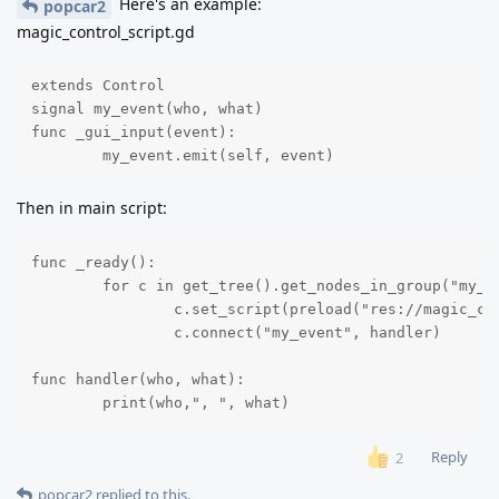
Here's an example:
popcar2
magic_control_script.gd
extends Control

signal my_event(who, what)

func _gui_input(event):

	my_event.emit(self, event)
Then in main script:
func _ready():

	for c in get_tree().get_nodes_in_group("my_controls"):

		c.set_script(preload("res://magic_control_script.gd"))

		c.connect("my_event", handler)

func handler(who, what):

	print(who,", ", what)
Reply
2
popcar2
replied to this.