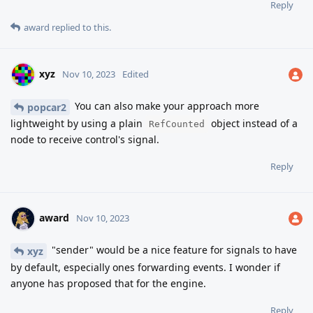
Reply
award
replied to this.
xyz
Nov 10, 2023
Edited
You can also make your approach more
popcar2
lightweight by using a plain
object instead of a
RefCounted
node to receive control's signal.
Reply
award
Nov 10, 2023
"sender" would be a nice feature for signals to have
xyz
by default, especially ones forwarding events. I wonder if
anyone has proposed that for the engine.
Reply