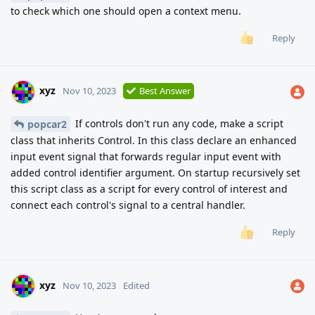
to check which one should open a context menu.
Reply
xyz
Nov 10, 2023
Best Answer
If controls don't run any code, make a script
popcar2
class that inherits Control. In this class declare an enhanced
input event signal that forwards regular input event with
added control identifier argument. On startup recursively set
this script class as a script for every control of interest and
connect each control's signal to a central handler.
Reply
xyz
Nov 10, 2023
Edited