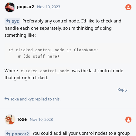
popcar2
Nov 10, 2023
Preferably any control node. I'd like to check and
xyz
handle each one separately, so I'm thinking of doing
something like:
if clicked_control_node is ClassName:

    # (do stuff here)
Where
was the last control node
clicked_control_node
that got right clicked.
Reply
Toxe
and
xyz
replied to this.
Toxe
Nov 10, 2023
You could add all your Control nodes to a group
popcar2