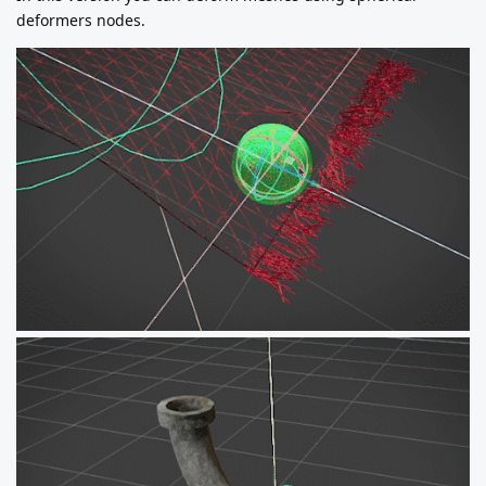
deformers nodes.