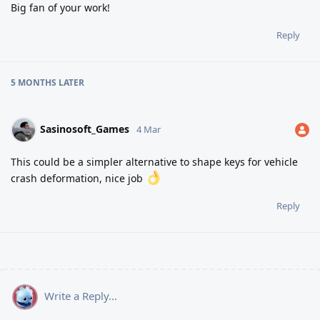
Big fan of your work!
Reply
5 MONTHS
LATER
Sasinosoft_Games
4 Mar
This could be a simpler alternative to shape keys for vehicle
crash deformation, nice job
Reply
Write a Reply...