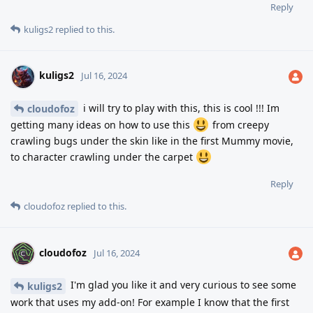
Reply
kuligs2
replied to this.
kuligs2
Jul 16, 2024
i will try to play with this, this is cool !!! Im
cloudofoz
getting many ideas on how to use this
from creepy
crawling bugs under the skin like in the first Mummy movie,
to character crawling under the carpet
Reply
cloudofoz
replied to this.
cloudofoz
Jul 16, 2024
I'm glad you like it and very curious to see some
kuligs2
work that uses my add-on! For example I know that the first