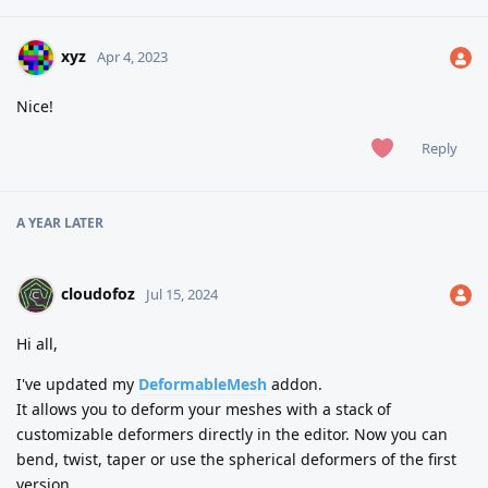
xyz
Apr 4, 2023
Nice!
Reply
A YEAR
LATER
cloudofoz
Jul 15, 2024
Hi all,
I've updated my
DeformableMesh
addon.
It allows you to deform your meshes with a stack of
customizable deformers directly in the editor. Now you can
bend, twist, taper or use the spherical deformers of the first
version.