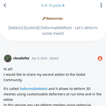
8
of
10
posts
Resources
[Addon] [Godot4] DeformableMesh - Let's deform
some mesh!
cloudofoz
Apr 4, 2023
Edited
Hi all!
I would like to share my second addon to the Godot
Community.
It's called
DeformableMesh
and it allows to deform 3D
meshes using customizable deformers at run-time and in the
editor.
In this version you can deform meshes using spherical