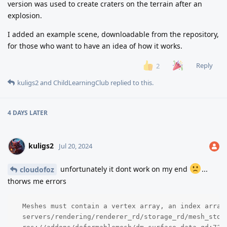
version was used to create craters on the terrain after an
explosion.
I added an example scene, downloadable from the repository,
for those who want to have an idea of how it works.
Reply
2
kuligs2
and
ChildLearningClub
replied to this.
4 DAYS
LATER
kuligs2
Jul 20, 2024
unfortunately it dont work on my end
...
cloudofoz
thorws me errors
  Meshes must contain a vertex array, an index array,
  servers/rendering/renderer_rd/storage_rd/mesh_stor