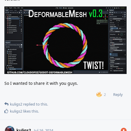
So I wanted to share it with you guys.
Reply
2
kuligs2
replied to this.
kuligs2
likes this
.
kuligs2
Jul 16, 2024