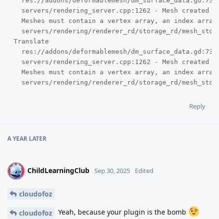
  res://addons/deformablemesh/dm_surface_data.gd:73 -
  servers/rendering_server.cpp:1262 - Mesh created w
  Meshes must contain a vertex array, an index array,
  servers/rendering/renderer_rd/storage_rd/mesh_stor
Translate

  res://addons/deformablemesh/dm_surface_data.gd:73 -
  servers/rendering_server.cpp:1262 - Mesh created w
  Meshes must contain a vertex array, an index array,
  servers/rendering/renderer_rd/storage_rd/mesh_stor
Reply
A YEAR
LATER
ChildLearningClub
C
Sep 30, 2025
Edited
cloudofoz
Yeah, because your plugin is the bomb
cloudofoz