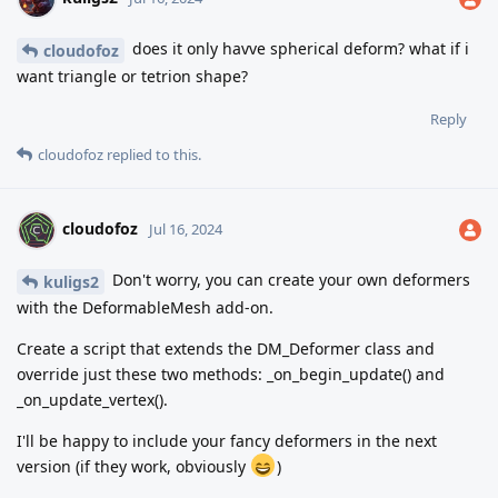
does it only havve spherical deform? what if i
cloudofoz
want triangle or tetrion shape?
Reply
cloudofoz
replied to this.
cloudofoz
Jul 16, 2024
Don't worry, you can create your own deformers
kuligs2
with the DeformableMesh add-on.
Create a script that extends the DM_Deformer class and
override just these two methods: _on_begin_update() and
_on_update_vertex().
I'll be happy to include your fancy deformers in the next
version (if they work, obviously
)