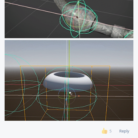
Reply
5