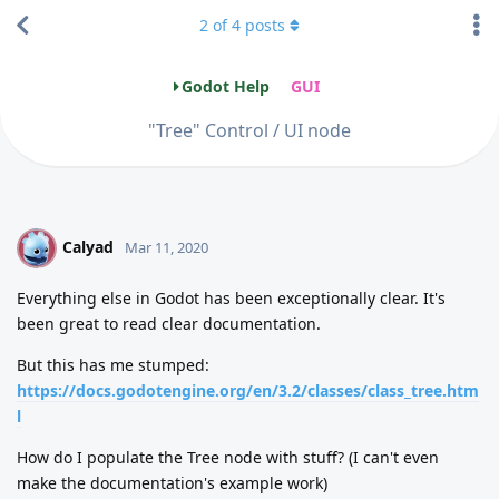
2
of
4
posts
Godot Help
GUI
"Tree" Control / UI node
Calyad
C
Mar 11, 2020
Everything else in Godot has been exceptionally clear. It's
been great to read clear documentation.
But this has me stumped:
https://docs.godotengine.org/en/3.2/classes/class_tree.htm
l
How do I populate the Tree node with stuff? (I can't even
make the documentation's example work)