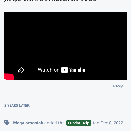
Reply
3 YEARS
LATER
Megalomaniak
added the
tag
Dec 8, 2022
.
Godot Help