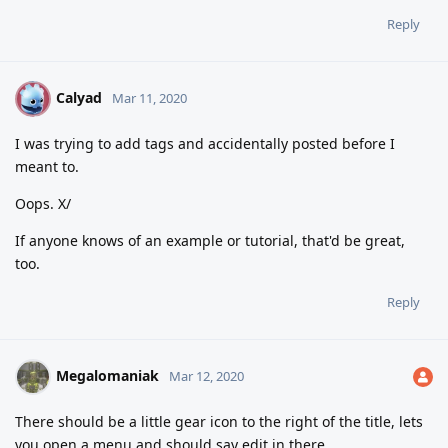
Reply
Calyad
C
Mar 11, 2020
I was trying to add tags and accidentally posted before I
meant to.
Oops. X/
If anyone knows of an example or tutorial, that'd be great,
too.
Reply
Megalomaniak
Mar 12, 2020
There should be a little gear icon to the right of the title, lets
you open a menu and should say edit in there.