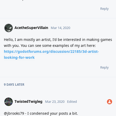
Reply
AcetheSuperVillain
Mar 14, 2020
Hello, I am mostly an artist, I'd be interested in making games
with you. You can see some examples of my art here:
https://godotforums.org/discussion/22185/3d-artist-
looking-for-work
Reply
9 DAYS
LATER
TwistedTwigleg
Mar 23, 2020
Edited
@jbrooks79 - I condensed your posts a bit.