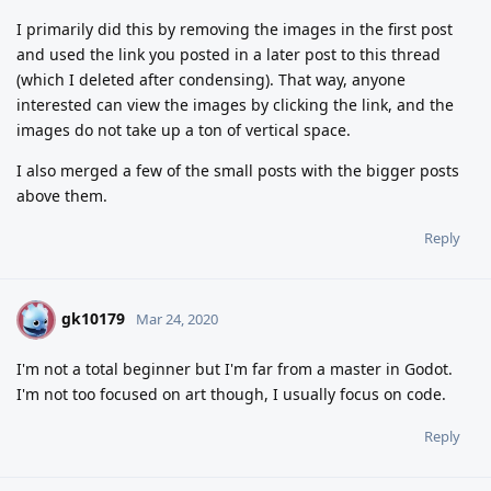
I primarily did this by removing the images in the first post
and used the link you posted in a later post to this thread
(which I deleted after condensing). That way, anyone
interested can view the images by clicking the link, and the
images do not take up a ton of vertical space.
I also merged a few of the small posts with the bigger posts
above them.
Reply
gk10179
G
Mar 24, 2020
I'm not a total beginner but I'm far from a master in Godot.
I'm not too focused on art though, I usually focus on code.
Reply