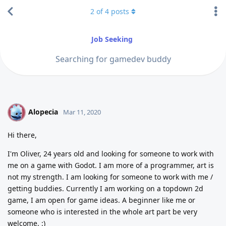
2
of
4
posts
Job Seeking
Searching for gamedev buddy
Alopecia
A
Mar 11, 2020
Hi there,
I'm Oliver, 24 years old and looking for someone to work with
me on a game with Godot. I am more of a programmer, art is
not my strength. I am looking for someone to work with me /
getting buddies. Currently I am working on a topdown 2d
game, I am open for game ideas. A beginner like me or
someone who is interested in the whole art part be very
welcome. :)