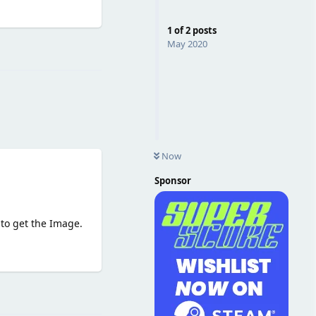
1
of
2
posts
Reply
May 2020
Now
Sponsor
 to get the Image.
Reply