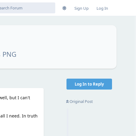
Sign Up
Log In
s PNG
Log In to Reply
ll, but I can't
Original Post
ll I need. In truth
.