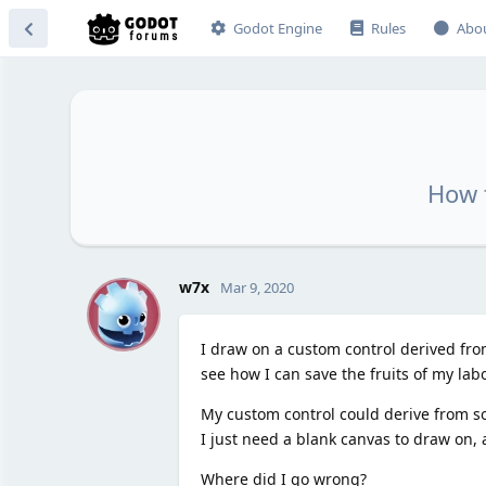
Godot Engine
Rules
Abo
How 
W
w7x
Mar 9, 2020
I draw on a custom control derived from
see how I can save the fruits of my la
My custom control could derive from so
I just need a blank canvas to draw on, 
Where did I go wrong?