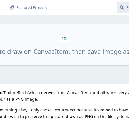
ut
Featured Projects
2D
to draw on CanvasItem, then save image a
 TextureRect (which derives from CanvasItem) and all works very we
bour as a PNG image.
mething else, I only chose TextureRect because it seemed to have a
and I wish to preserve the picture drawn as PNG on the file system