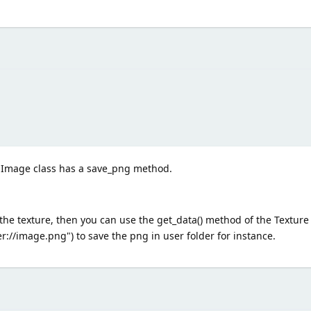
 Image class has a save_png method.
the texture, then you can use the get_data() method of the Texture
//image.png") to save the png in user folder for instance.