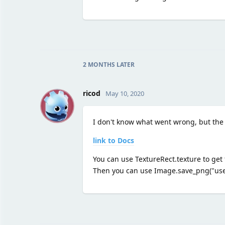
2 MONTHS
LATER
R
ricod
May 10, 2020
I don't know what went wrong, but the
link to Docs
You can use TextureRect.texture to get 
Then you can use Image.save_png("user: