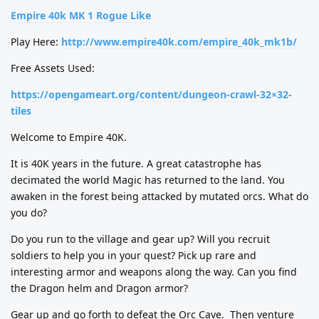
Empire 40k MK 1 Rogue Like
Play Here:
http://www.empire40k.com/empire_40k_mk1b/
Free Assets Used:
https://opengameart.org/content/dungeon-crawl-32×32-
tiles
Welcome to Empire 40K.
It is 40K years in the future. A great catastrophe has
decimated the world Magic has returned to the land. You
awaken in the forest being attacked by mutated orcs. What do
you do?
Do you run to the village and gear up? Will you recruit
soldiers to help you in your quest? Pick up rare and
interesting armor and weapons along the way. Can you find
the Dragon helm and Dragon armor?
Gear up and go forth to defeat the Orc Cave.
Then venture