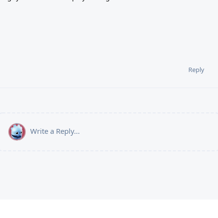
Reply
Write a Reply...