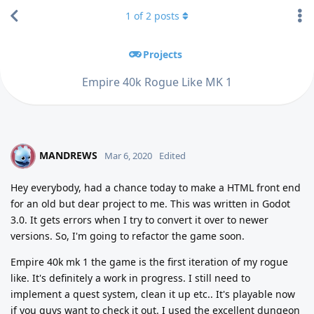
1
of
2
posts
Projects
Empire 40k Rogue Like MK 1
MANDREWS
M
Mar 6, 2020
Edited
Hey everybody, had a chance today to make a HTML front end
for an old but dear project to me. This was written in Godot
3.0. It gets errors when I try to convert it over to newer
versions. So, I'm going to refactor the game soon.
Empire 40k mk 1 the game is the first iteration of my rogue
like. It's definitely a work in progress. I still need to
implement a quest system, clean it up etc.. It's playable now
if you guys want to check it out. I used the excellent dungeon