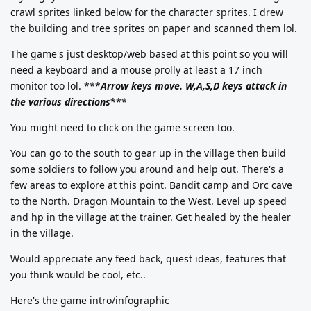
crawl sprites linked below for the character sprites. I drew
the building and tree sprites on paper and scanned them lol.
The game's just desktop/web based at this point so you will
need a keyboard and a mouse prolly at least a 17 inch
monitor too lol. ***
Arrow keys move. W,A,S,D keys attack in
the various directions
***
You might need to click on the game screen too.
You can go to the south to gear up in the village then build
some soldiers to follow you around and help out. There's a
few areas to explore at this point. Bandit camp and Orc cave
to the North. Dragon Mountain to the West. Level up speed
and hp in the village at the trainer. Get healed by the healer
in the village.
Would appreciate any feed back, quest ideas, features that
you think would be cool, etc..
Here's the game intro/infographic