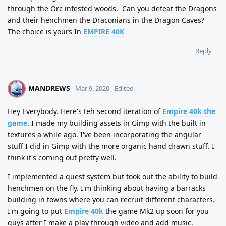
through the Orc infested woods.
Can you defeat the Dragons
and their henchmen the Draconians in the Dragon Caves?
The choice is yours In
EMPIRE 40K
Reply
MANDREWS
M
Mar 9, 2020
Edited
Hey Everybody. Here's teh second iteration of
Empire 40k the
game
. I made my building assets in Gimp with the built in
textures a while ago. I've been incorporating the angular
stuff I did in Gimp with the more organic hand drawn stuff. I
think it's coming out pretty well.
I implemented a quest system but took out the ability to build
henchmen on the fly. I'm thinking about having a barracks
building in towns where you can recruit different characters.
I'm going to put
Empire 40k
the game Mk2 up soon for you
guys after I make a play through video and add music.