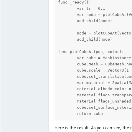
func _ready():

	var tr = 0.1

	var node = plotCubeAt(Vector3(0,0,0), Color(0.7, 0.13, 0.13, 0.5))

	add_child(node)

	node = plotCubeAt(Vector3(0,0,3), Color(0.7, 0.13, 0.13, 0.5))

	add_child(node)

func plotCubeAt(pos, color):

	var cube = MeshInstance.new()

	cube.mesh = CubeMesh.new()

	cube.scale = Vector3(1, 1, 1)

	cube.set_translation(pos)

	var material = SpatialMaterial.new()

	material.albedo_color = color

	material.flags_transparent = true

	material.flags_unshaded = true

	cube.set_surface_material(0,material)

	return cube
Here is the result. As you can see, the