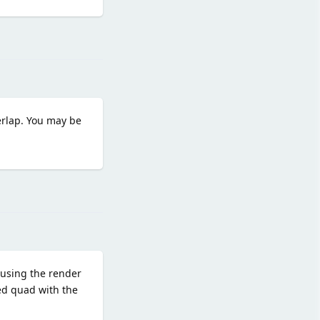
Reply
erlap. You may be
Reply
r using the render
red quad with the