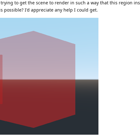
 trying to get the scene to render in such a way that this region in
is possible? I'd appreciate any help I could get.