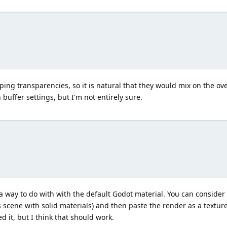
ping transparencies, so it is natural that they would mix on the ov
 buffer settings, but I'm not entirely sure.
ee a way to do with with the default Godot material. You can conside
s scene with solid materials) and then paste the render as a textu
d it, but I think that should work.