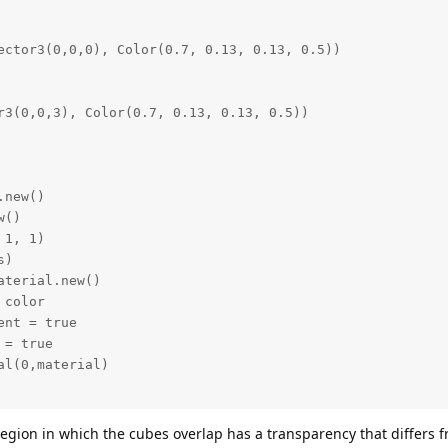
 region in which the cubes overlap has a transparency that differs 