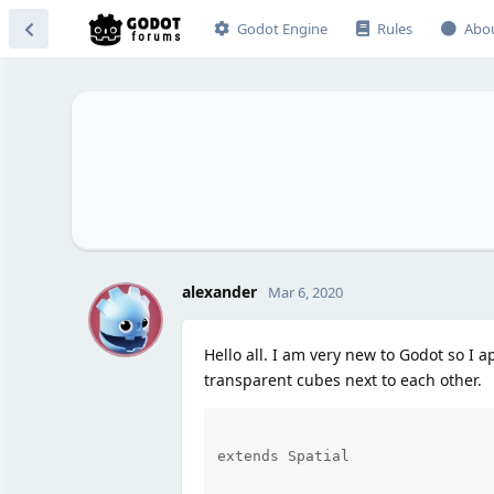
Godot Engine
Rules
Abo
A
alexander
Mar 6, 2020
Hello all. I am very new to Godot so I ap
transparent cubes next to each other.
extends Spatial
