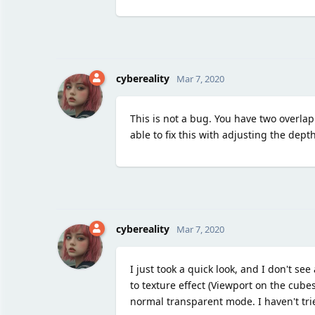
cybereality
Mar 7, 2020
This is not a bug. You have two overlap
able to fix this with adjusting the depth
cybereality
Mar 7, 2020
I just took a quick look, and I don't s
to texture effect (Viewport on the cube
normal transparent mode. I haven't trie