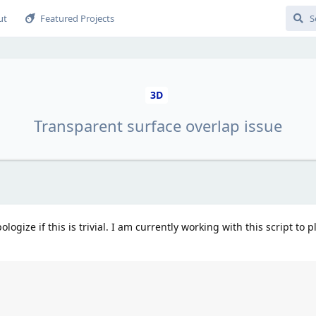
ut
Featured Projects
3D
Transparent surface overlap issue
ologize if this is trivial. I am currently working with this script to p