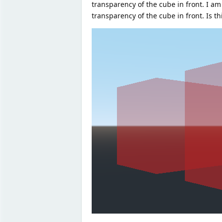
transparency of the cube in front. I am
transparency of the cube in front. Is th