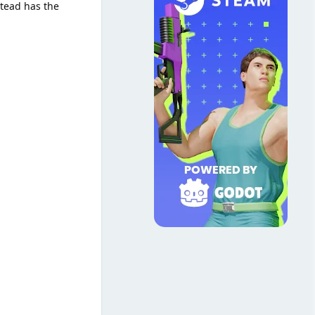
stead has the