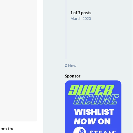
1
of
3
posts
March 2020
Now
Sponsor
from the