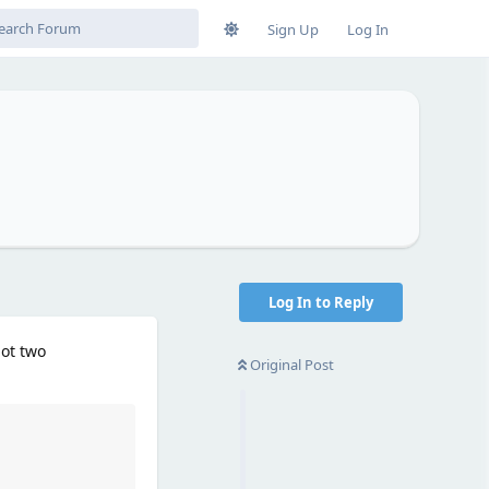
Sign Up
Log In
Log In to Reply
lot two
Original Post