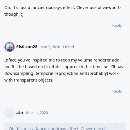
Oh. It's just a fancier godrays effect. Clever use of viewports
though. :)
Reply
SIsilicon28
S
Mar 7, 2020
Edited
Infact, you've inspired me to redo my volume renderer add-
on. It'll be based on frostbite's approach this time, so it'll have
downsampling, temporal reprojection and (probably) work
with transparent objects.
Reply
atri
Mar 11, 2020
Oh. It's just a fancier godrays effect. Clever use of