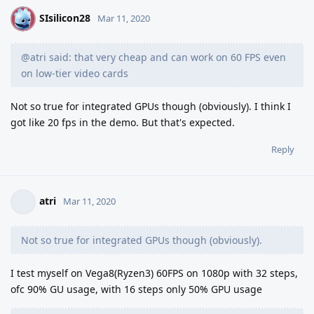
SIsilicon28
S
Mar 11, 2020
@atri said: that very cheap and can work on 60 FPS even
on low-tier video cards
Not so true for integrated GPUs though (obviously). I think I
got like 20 fps in the demo. But that's expected.
Reply
atri
Mar 11, 2020
Not so true for integrated GPUs though (obviously).
I test myself on Vega8(Ryzen3) 60FPS on 1080p with 32 steps,
ofc 90% GU usage, with 16 steps only 50% GPU usage