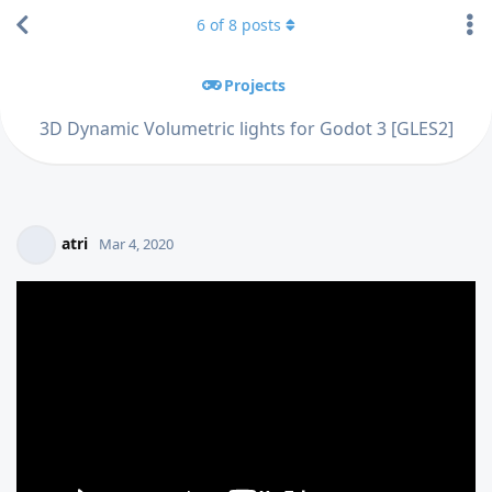
6
of
8
posts
Projects
3D Dynamic Volumetric lights for Godot 3 [GLES2]
atri
Mar 4, 2020