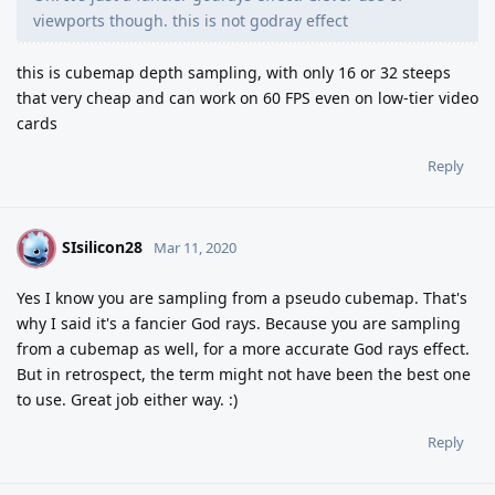
viewports though. this is not godray effect
this is cubemap depth sampling, with only 16 or 32 steeps
that very cheap and can work on 60 FPS even on low-tier video
cards
Reply
SIsilicon28
S
Mar 11, 2020
Yes I know you are sampling from a pseudo cubemap. That's
why I said it's a fancier God rays. Because you are sampling
from a cubemap as well, for a more accurate God rays effect.
But in retrospect, the term might not have been the best one
to use. Great job either way. :)
Reply