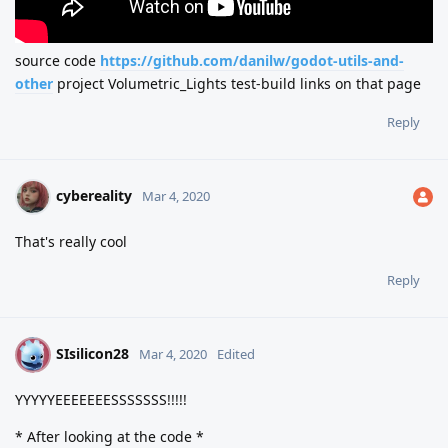
source code
https://github.com/danilw/godot-utils-and-
other
project Volumetric_Lights test-build links on that page
Reply
cybereality
Mar 4, 2020
That's really cool
Reply
SIsilicon28
S
Mar 4, 2020
Edited
YYYYYEEEEEEESSSSSSS!!!!!
* After looking at the code *