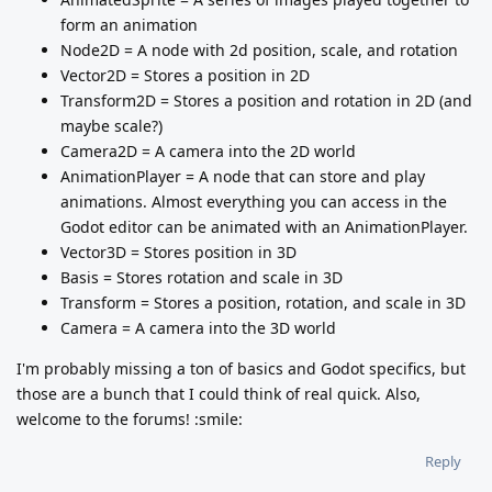
form an animation
Node2D = A node with 2d position, scale, and rotation
Vector2D = Stores a position in 2D
Transform2D = Stores a position and rotation in 2D (and
maybe scale?)
Camera2D = A camera into the 2D world
AnimationPlayer = A node that can store and play
animations. Almost everything you can access in the
Godot editor can be animated with an AnimationPlayer.
Vector3D = Stores position in 3D
Basis = Stores rotation and scale in 3D
Transform = Stores a position, rotation, and scale in 3D
Camera = A camera into the 3D world
I'm probably missing a ton of basics and Godot specifics, but
those are a bunch that I could think of real quick. Also,
welcome to the forums! :smile:
Reply