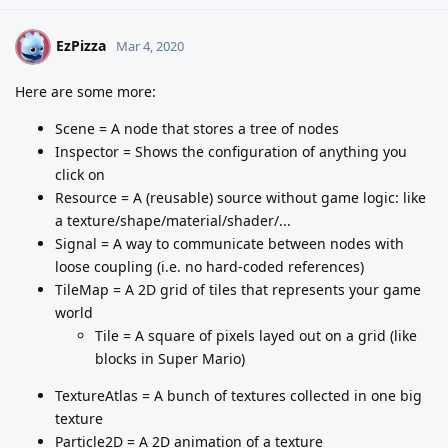
EzPizza
E
Mar 4, 2020
Here are some more:
Scene = A node that stores a tree of nodes
Inspector = Shows the configuration of anything you
click on
Resource = A (reusable) source without game logic: like
a texture/shape/material/shader/...
Signal = A way to communicate between nodes with
loose coupling (i.e. no hard-coded references)
TileMap = A 2D grid of tiles that represents your game
world
Tile = A square of pixels layed out on a grid (like
blocks in Super Mario)
TextureAtlas = A bunch of textures collected in one big
texture
Particle2D = A 2D animation of a texture