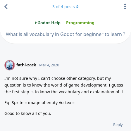
3
of
4
posts
Godot Help
Programming
What is all vocabulary in Godot for beginner to learn ?
fathi-zack
F
Mar 4, 2020
I'm not sure why I can't choose other category, but my
question is to know the world of game development. I guess
the first step is to know the vocabulary and explaination of it.
Eg: Sprite = image of entity Vortex =
Good to know all of you.
Reply