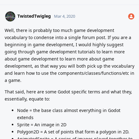
TwistedTwigleg
Mar 4, 2020
Well, there is probably too much game development
vocabulary to condense into a single forum post. If you are a
beginning in game development, I would highly suggest
going through game development tutorials to learn more
about game development to learn more about game
development, as that way you will both pick up the vocabulary
and learn how to use the components/classes/functions/etc in
a game.
That said, here are some Godot specific terms and what they,
essentially, equate to:
Node = the base class almost everything in Godot
extends
Sprite = An image in 2D
Polygon2D = A set of points that form a polygon in 2D.
AnimatedSprite = A series of images played together to