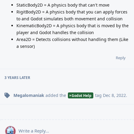
StaticBody2D = A physics body that can't move
RigitBody2D = A physics body that you can apply forces
to and Godot simulates both movement and collision
KinematicBody2D = A physics body that is moved by the
player and Godot handles the collision
Area2D = Detects collisions without handling them (Like
a sensor)
Reply
3 YEARS
LATER
Megalomaniak
added the
tag
Dec 8, 2022
.
Godot Help
Write a Reply...