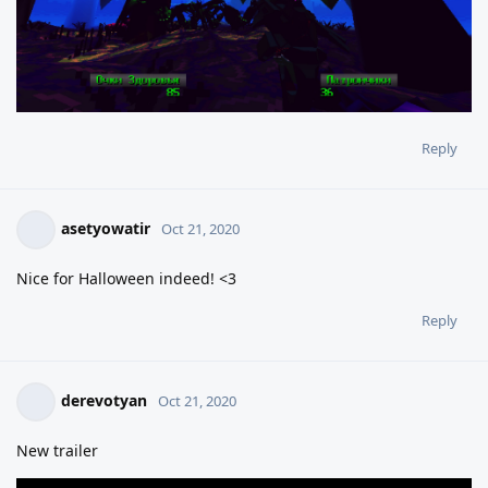
Reply
asetyowatir
Oct 21, 2020
Nice for Halloween indeed! <3
Reply
derevotyan
Oct 21, 2020
New trailer