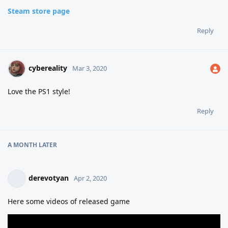
Steam store page
Reply
cybereality
Mar 3, 2020
Love the PS1 style!
Reply
A MONTH
LATER
derevotyan
Apr 2, 2020
Here some videos of released game