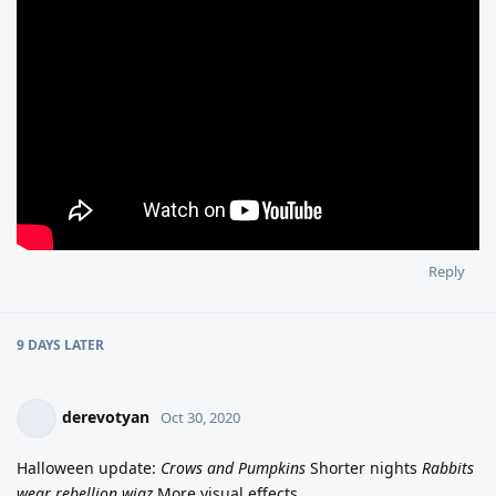
Reply
9 DAYS
LATER
derevotyan
Oct 30, 2020
Halloween update:
Crows and Pumpkins
Shorter nights
Rabbits
wear rebellion wigz
More visual effects