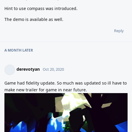
Hint to use compass was introduced.
The demo is available as well.
Reply
A MONTH
LATER
derevotyan
Oct 20, 2020
Game had fidelity update. So much was updated so ill have to
make new trailer for game in near future.