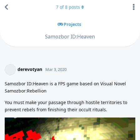
7
of
8
posts
Projects
Samozbor ID:Heaven
derevotyan
Mar 3, 2020
Samozbor ID:Heaven is a FPS game based on Visual Novel
Samozbor:Rebellion
You must make your passage through hostile territories to
prevent rebels from finishing their occult rituals.