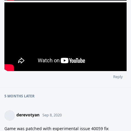
Reply
5 MONTHS
LATER
derevotyan
Sep 8, 2020
Game was patched with experimental issue 40059 fix