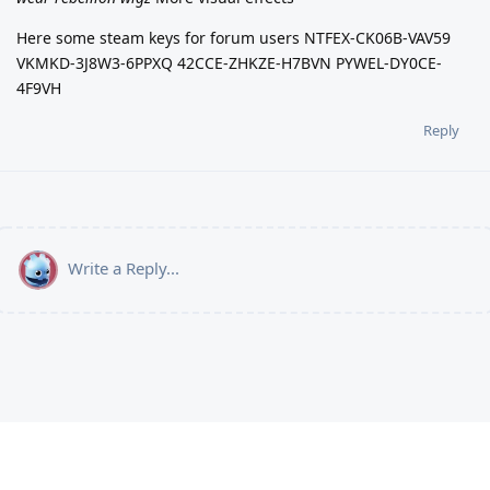
Here some steam keys for forum users NTFEX-CK06B-VAV59
VKMKD-3J8W3-6PPXQ 42CCE-ZHKZE-H7BVN PYWEL-DY0CE-
4F9VH
Reply
Write a Reply...