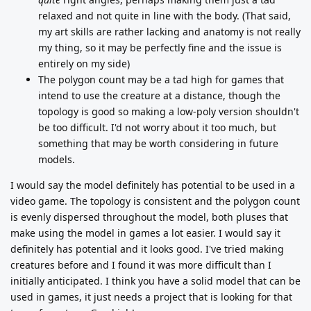
relaxed and not quite in line with the body. (That said,
my art skills are rather lacking and anatomy is not really
my thing, so it may be perfectly fine and the issue is
entirely on my side)
The polygon count may be a tad high for games that
intend to use the creature at a distance, though the
topology is good so making a low-poly version shouldn't
be too difficult. I'd not worry about it too much, but
something that may be worth considering in future
models.
I would say the model definitely has potential to be used in a
video game. The topology is consistent and the polygon count
is evenly dispersed throughout the model, both pluses that
make using the model in games a lot easier. I would say it
definitely has potential and it looks good. I've tried making
creatures before and I found it was more difficult than I
initially anticipated. I think you have a solid model that can be
used in games, it just needs a project that is looking for that