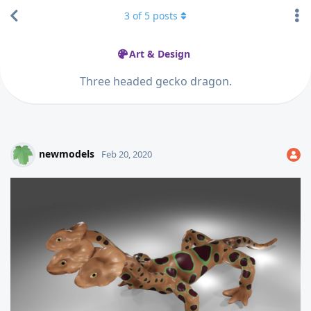
3
of
5
posts
Art & Design
Three headed gecko dragon.
newmodels
Feb 20, 2020