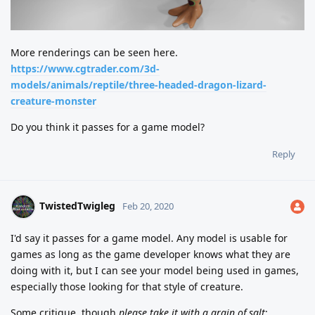
More renderings can be seen here.
https://www.cgtrader.com/3d-
models/animals/reptile/three-headed-dragon-lizard-
creature-monster
Do you think it passes for a game model?
Reply
TwistedTwigleg
Feb 20, 2020
I'd say it passes for a game model. Any model is usable for
games as long as the game developer knows what they are
doing with it, but I can see your model being used in games,
especially those looking for that style of creature.
Some critique, though
please take it with a grain of salt
: