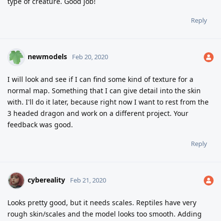
type of creature. Good job!
Reply
newmodels
Feb 20, 2020
I will look and see if I can find some kind of texture for a
normal map. Something that I can give detail into the skin
with. I'll do it later, because right now I want to rest from the
3 headed dragon and work on a different project. Your
feedback was good.
Reply
cybereality
Feb 21, 2020
Looks pretty good, but it needs scales. Reptiles have very
rough skin/scales and the model looks too smooth. Adding