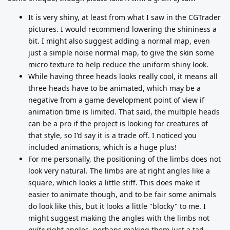
It is very shiny, at least from what I saw in the CGTrader
pictures. I would recommend lowering the shininess a
bit. I might also suggest adding a normal map, even
just a simple noise normal map, to give the skin some
micro texture to help reduce the uniform shiny look.
While having three heads looks really cool, it means all
three heads have to be animated, which may be a
negative from a game development point of view if
animation time is limited. That said, the multiple heads
can be a pro if the project is looking for creatures of
that style, so I'd say it is a trade off. I noticed you
included animations, which is a huge plus!
For me personally, the positioning of the limbs does not
look very natural. The limbs are at right angles like a
square, which looks a little stiff. This does make it
easier to animate though, and to be fair some animals
do look like this, but it looks a little "blocky" to me. I
might suggest making the angles with the limbs not
quite
right angles, perhaps making them just a tad