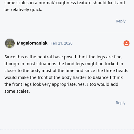
some scales in a normal/roughness texture should fix it and
be relatively quick.
Reply
Megalomaniak
Feb 21, 2020
Since this is the neutral base pose I think the legs are fine,
though in most situations the hind legs might be tucked in
closer to the body most of the time and since the three heads
would make the front of the body harder to balance I think
the front legs look very appropriate. Yes, I too would add
some scales.
Reply