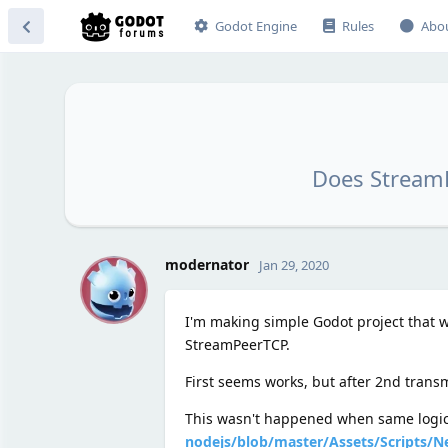
Godot Engine
Rules
Abo
Does StreamP
M
modernator
Jan 29, 2020
I'm making simple Godot project that wo
StreamPeerTCP.
First seems works, but after 2nd transm
This wasn't happened when same logic 
nodejs/blob/master/Assets/Scripts/