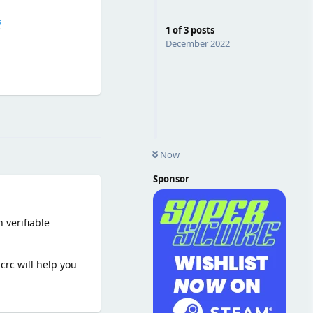
s
1
of
3
posts
December 2022
Reply
Now
Sponsor
 verifiable
crc will help you