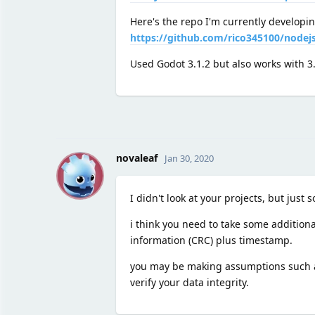
Here's the repo I'm currently developi
https://github.com/rico345100/nodejs
Used Godot 3.1.2 but also works with 3
N
novaleaf
Jan 30, 2020
I didn't look at your projects, but just 
i think you need to take some additiona
information (CRC) plus timestamp.
you may be making assumptions such as 
verify your data integrity.