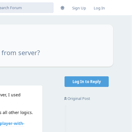
Sign Up
Log In
 from server?
Log In to Reply
ver, I used
Original Post
all other logics.
player-with-