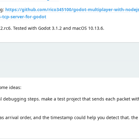
ng:
https://github.com/rico345100/godot-multiplayer-with-nodej
-tcp-server-for-godot
.2.rc6. Tested with Godot 3.1.2 and macOS 10.13.6.
some ideas:
l debugging steps. make a test project that sends each packet with
arrival order, and the timestamp could help you detect that. the 