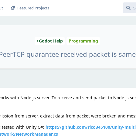
ut
Featured Projects
Godot Help
Programming
eerTCP guarantee received packet is same
rks with Node.js server. To receive and send packet to Node.js ser
ission from server, extract data from packet were broken and mess 
tested with Unity C#:
https://github.com/rico345100/unity-multi
Network/NetworkManager.cs