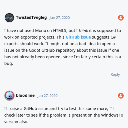
TwistedTwigleg
Jan 27, 2020
I have not used Mono on HTML5, but I
think
it is supposed to
work on exported projects. This
GitHub issue
suggests C#
exports should work. It might not be a bad idea to open a
issue on the Godot GitHub repository about this issue if one
has not already been opened, since I’m fairly certain this is a
bug.
Reply
bloodline
B
Jan 27, 2020
I’ll raise a GitHub issue and try to test this some more, I’ll
check later to see if the problem is present on the Windows10
version also.