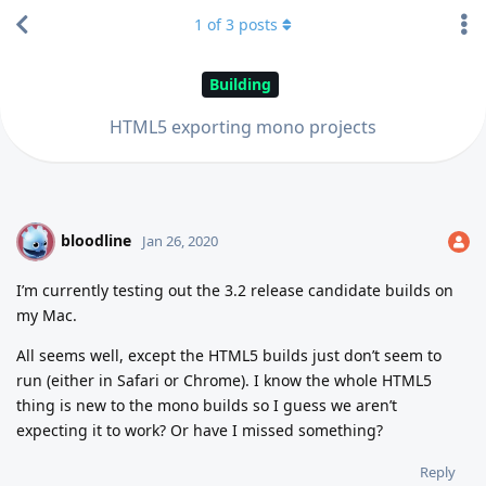
1
of
3
posts
Building
HTML5 exporting mono projects
bloodline
B
Jan 26, 2020
I’m currently testing out the 3.2 release candidate builds on
my Mac.
All seems well, except the HTML5 builds just don’t seem to
run (either in Safari or Chrome). I know the whole HTML5
thing is new to the mono builds so I guess we aren’t
expecting it to work? Or have I missed something?
Reply