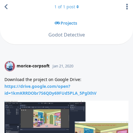
1
of
1
post
Projects
Godot Detective
morice-corpsoft
M
Jan 21, 2020
Download the project on Google Drive:
https://drive.google.com/open?
id=1kmKRRDObr7S6QDy69FUd5PLA_5PglXhV