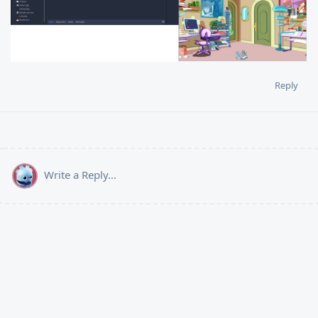
Reply
Write a Reply...