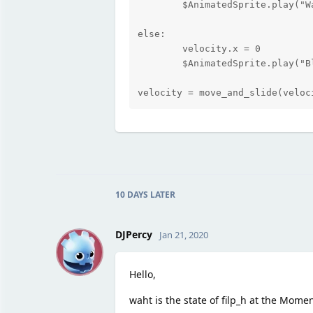
	$AnimatedSprite.play("Walk")

else:

	velocity.x = 0

	$AnimatedSprite.play("Blink2")

velocity = move_and_slide(veloc
10 DAYS
LATER
D
DJPercy
Jan 21, 2020
Hello,
waht is the state of filp_h at the Mome