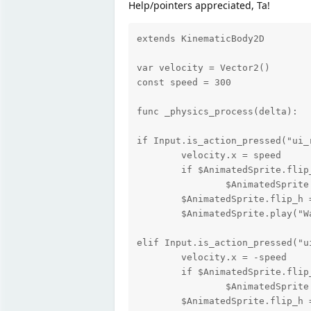
Help/pointers appreciated, Ta!
extends KinematicBody2D

var velocity = Vector2()

const speed = 300

func _physics_process(delta):

if Input.is_action_pressed("ui_r
	velocity.x = speed

	if $AnimatedSprite.flip_h == true:			< The offending bit does nothing....

		$AnimatedSprite.play("Turn", true)		<

	$AnimatedSprite.flip_h = false

	$AnimatedSprite.play("Walk")

elif Input.is_action_pressed("ui
	velocity.x = -speed

	if $AnimatedSprite.flip_h == false:

		$AnimatedSprite.play("Turn")

	$AnimatedSprite.flip_h = true
