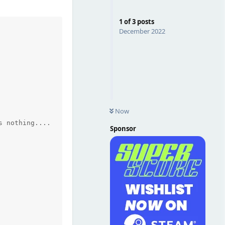
1
of
3
posts
December 2022
Now
Sponsor