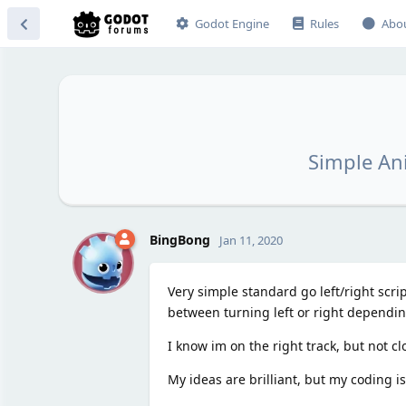
Godot Engine
Rules
Abo
Simple Ani
B
BingBong
Jan 11, 2020
Very simple standard go left/right scri
between turning left or right depending
I know im on the right track, but not c
My ideas are brilliant, but my coding is