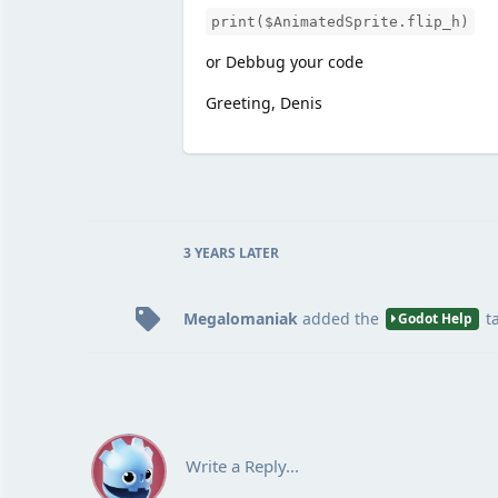
print($AnimatedSprite.flip_h)
or Debbug your code
Greeting, Denis
3 YEARS
LATER
Megalomaniak
added the
t
Godot Help
Write a Reply...