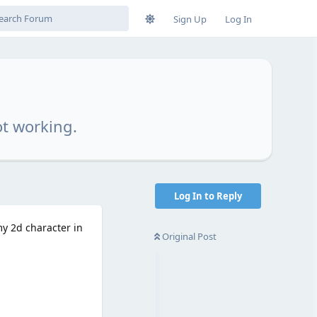
Sign Up
Log In
ot working.
Log In to Reply
my 2d character in
Original Post