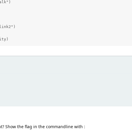
ity)
nt? Show the flag in the commandline with :