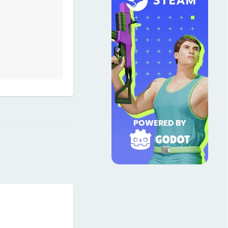
Reply