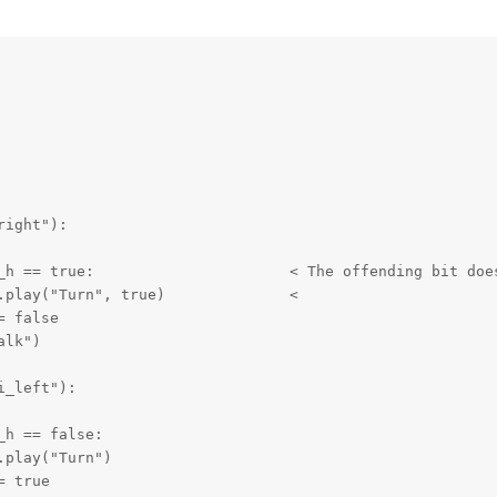
ight"):

_left"):
