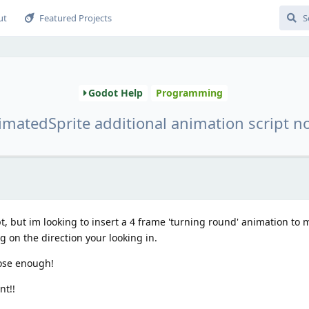
ut
Featured Projects
Godot Help
Programming
matedSprite additional animation script n
pt, but im looking to insert a 4 frame 'turning round' animation to 
 on the direction your looking in.
lose enough!
nt!!