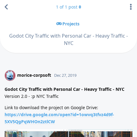
1
of
1
post
Projects
Godot City Traffic with Personal Car - Heavy Traffic -
NYC
morice-corpsoft
M
Dec 27, 2019
Godot City Traffic with Personal Car - Heavy Traffic - NYC
Version 2.0 - :p NYC Traffic
Link to download the project on Google Drive:
https://drive.google.com/open?id=1owvq3tfvz4d9f-
5XV5QgPqWHOn2ztlCW