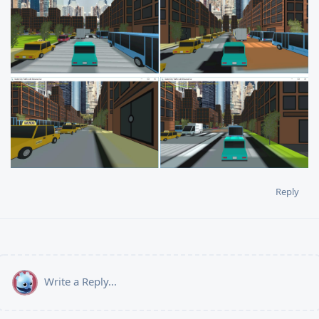
Reply
Write a Reply...