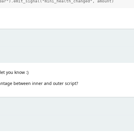
Bar").emit_signal("mini_health_changed", amount)
 let you know :)
vantage between inner and outer script?