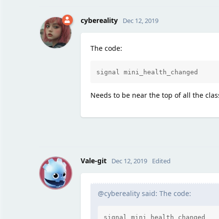
cybereality
Dec 12, 2019
The code:
signal mini_health_changed
Needs to be near the top of all the clas
V
Vale-git
Dec 12, 2019
Edited
@cybereality said: The code:
signal mini_health_changed