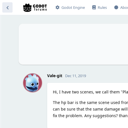
Godot Engine
Rules
Abo
V
Vale-git
Dec 11, 2019
Hi, I have two scenes, we call them "Pl
The hp bar is the same scene used from
can be sure that the same damage will be
fix the problem. Any suggestions? than