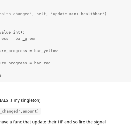
alue:int):

e
GNALS is my singleton):
_changed",amount)
have a func that update their HP and so fire the signal