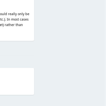
ould really only be
tc.). In most cases
et) rather than
Reply
Reply