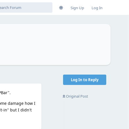
Sign Up
Log In
?
Log In to Reply
PBar".
Original Post
 some damage how I
-in" but I didn't