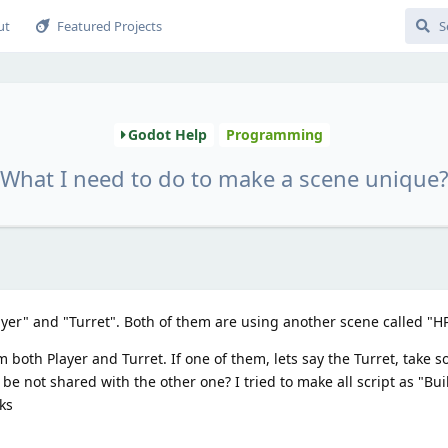
ut
Featured Projects
Godot Help
Programming
What I need to do to make a scene unique
ayer" and "Turret". Both of them are using another scene called "H
 both Player and Turret. If one of them, lets say the Turret, take
 not shared with the other one? I tried to make all script as "Built
ks