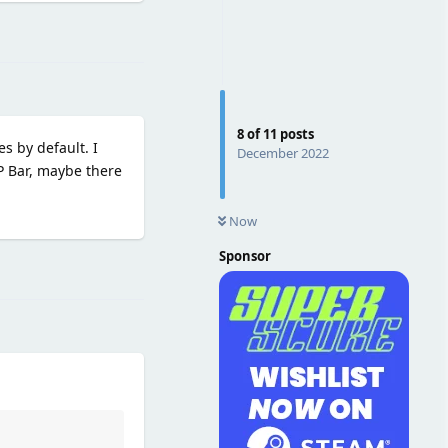
Reply
8
of
11
posts
s by default. I
December 2022
HP Bar, maybe there
Now
Sponsor
Reply