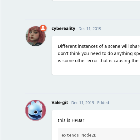
cybereality
Dec 11, 2019
Different instances of a scene will shar
don't think you need to do anything spe
is some other error that is causing the
V
Vale-git
Dec 11, 2019
Edited
this is HPBar
extends Node2D
