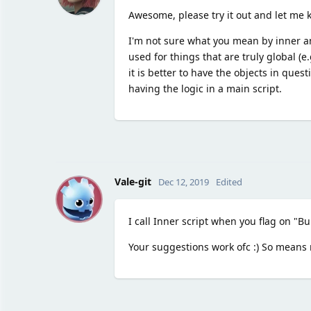
Awesome, please try it out and let me k
I'm not sure what you mean by inner and
used for things that are truly global (e
it is better to have the objects in ques
having the logic in a main script.
V
Vale-git
Dec 12, 2019
Edited
I call Inner script when you flag on "Bu
Your suggestions work ofc :) So means my