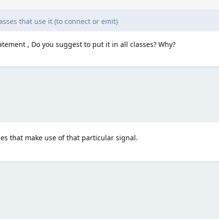
asses that use it (to connect or emit)
tement , Do you suggest to put it in all classes? Why?
ses that make use of that particular signal.