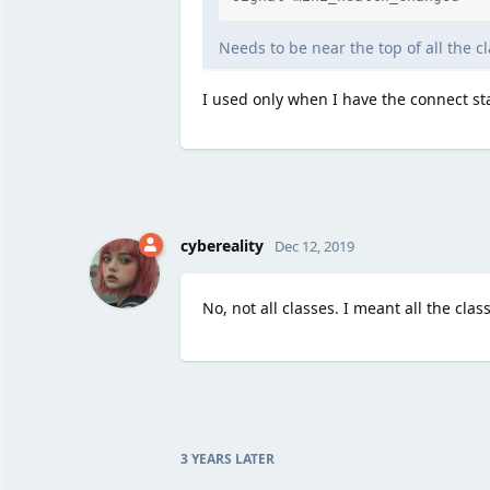
Needs to be near the top of all the cl
I used only when I have the connect sta
cybereality
Dec 12, 2019
No, not all classes. I meant all the clas
3 YEARS
LATER