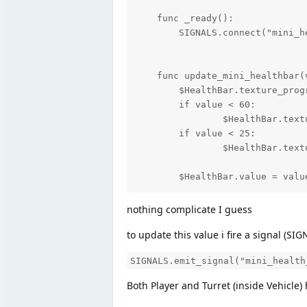
    func _ready():

    	SIGNALS.connect("mini_health_changed", self, "update_mini_healthbar")

    func update_mini_healthbar(v
    	$HealthBar.texture_progress = bar_green

    	if value < 60:

    		$HealthBar.texture_progress = bar_yellow

    	if value < 25:

    		$HealthBar.texture_progress = bar_red

	$HealthBar.value = valu
nothing complicate I guess
to update this value i fire a signal (SI
SIGNALS.emit_signal("mini_health
Both Player and Turret (inside Vehicle) 