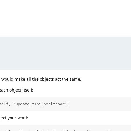
at would make all the objects act the same.
ach object itself:
self, "update_mini_healthbar")
ject your want: