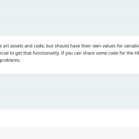
e art assets and code, but should have their own values for variable
cial to get that functionality. If you can share some code for the 
 problems.