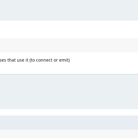
ses that use it (to connect or emit)