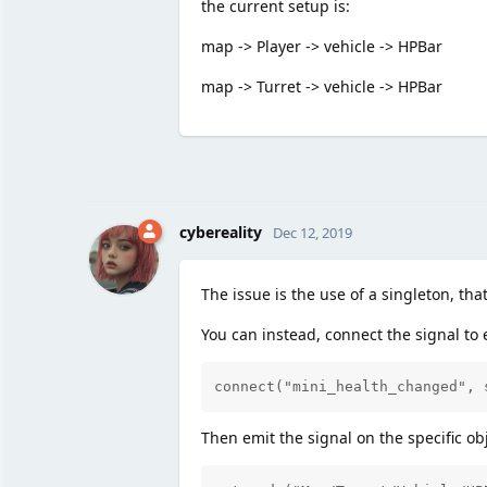
the current setup is:
map -> Player -> vehicle -> HPBar
map -> Turret -> vehicle -> HPBar
cybereality
Dec 12, 2019
The issue is the use of a singleton, th
You can instead, connect the signal to e
connect("mini_health_changed", 
Then emit the signal on the specific ob