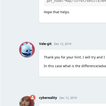
get_node("Map/Turret/Vehicle/HP
Hope that helps.
V
Vale-git
Dec 12, 2019
Thank you for your hint. I will try and I
In this case what is the difference/ad
cybereality
Dec 12, 2019