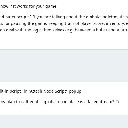
now if it works for your game.
 outer scripts? If you are talking about the global/singleton, it sh
.g. for pausing the game, keeping track of player score, inventory, e
tion deal with the logic themselves (e.g. between a bullet and a turr
ilt-in-script" in "Attach Node Script" popup
 plan to gather all signals in one place is a failed dream? :))