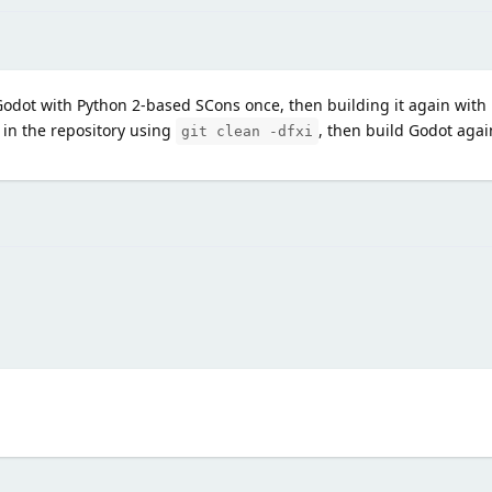
Godot with Python 2-based SCons once, then building it again with
 in the repository using
, then build Godot agai
git clean -dfxi