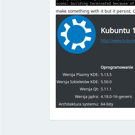
make something with it but it persist.