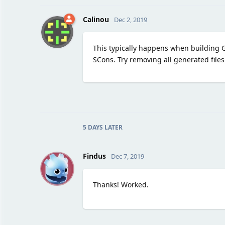
Calinou
Dec 2, 2019
This typically happens when building 
SCons. Try removing all generated files
5 DAYS
LATER
F
Findus
Dec 7, 2019
Thanks! Worked.