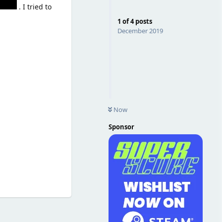
. I tried to
1
of
4
posts
December 2019
Now
Sponsor
Reply