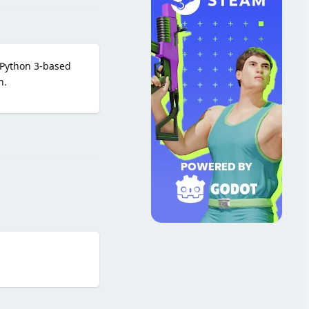
 Python 3-based
n.
Reply
Reply