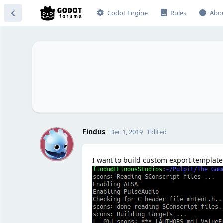
Godot Engine
Rules
Abo
F
Findus
Dec 1, 2019
Edited
I want to build custom export templates