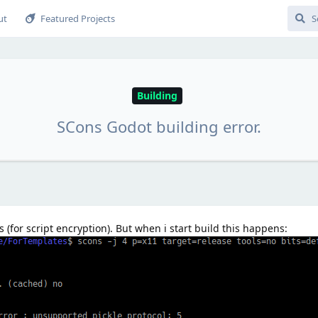
ut
Featured Projects
Building
SCons Godot building error.
 (for script encryption). But when i start build this happens: