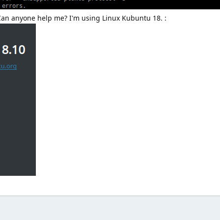
 Can anyone help me? I'm using Linux Kubuntu 18. :