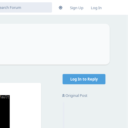
Sign Up
Log In
Log In to Reply
Original Post