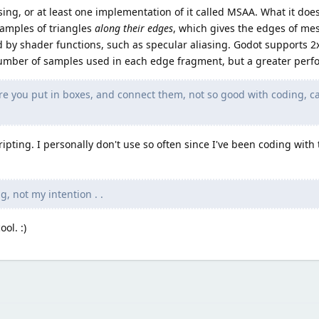
sing, or at least one implementation of it called MSAA. What it doe
samples of triangles
along their edges
, which gives the edges of me
ed by shader functions, such as specular aliasing. Godot supports 2x
mber of samples used in each edge fragment, but a greater perfo
where you put in boxes, and connect them, not so good with coding, c
ipting. I personally don't use so often since I've been coding with t
g, not my intention . .
ol. :)