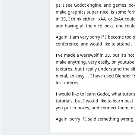
ps. I see Godot engine, and games look V
make graphics super-nice, is some form 
in 3D, I think either 1xAA, or 2xAA coul
and having all the nice looks, one could
Again, I am very sorry if I become too po
conference, and would like to attend . .
I've made a werewolf in 3D, but it's no
make anything, very easily, on youtube 
textures, but I really understand the s
metal, so easy . . I have used Blender 
lost interest . .
I would like to learn Godot, what tuto
tutorials, but I would like to learn best
you put in boxes, and connect them, not
Again, sorry if I said something wrong, 