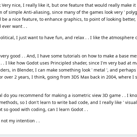
ery nice, I really like it, but one feature that would really make it 
of simple Anti-aliasing, since many of the games look very ' polygo
d be a nice feature, to enhance graphics, to point of looking better
 ever want . .
litical, I just want to have fun, and relax . . I like the atmosphere 
t very good . . And, I have some tutorials on how to make a base me
. . I like how Godot uses Principled shader, since I'm very bad at m
liders, in Blender, I can make something look ' metal ', and perhaps
for over 2 years, I think, going from 3DS Max back in 2004, where I
rial do you recommend for making a isometric view 3D game . . I k
 methods, so I don't learn to write bad code, and I really like ' visua
 so good with coding, can I learn Godot . .
not my intention . .