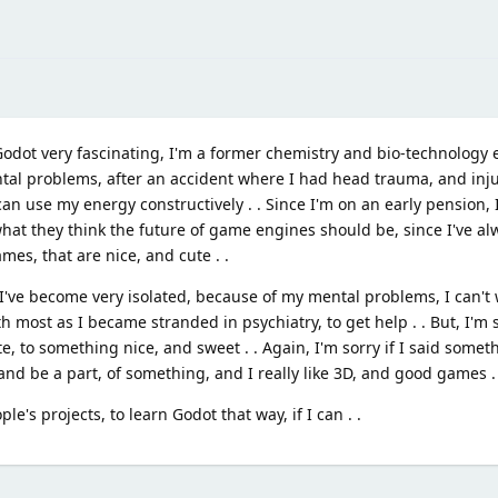
o Godot very fascinating, I'm a former chemistry and bio-technology 
al problems, after an accident where I had head trauma, and injuri
an use my energy constructively . . Since I'm on an early pension, I
what they think the future of game engines should be, since I've al
es, that are nice, and cute . .
ve become very isolated, because of my mental problems, I can't 
h most as I became stranded in psychiatry, to get help . . But, I'm s
te, to something nice, and sweet . . Again, I'm sorry if I said somet
 and be a part, of something, and I really like 3D, and good games .
le's projects, to learn Godot that way, if I can . .