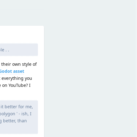
e . .
 their own style of
Godot asset
 everything you
e on YouTube? I
it better for me,
lygon ' - ish, I
g better, than