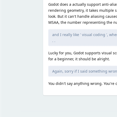
Godot does a actually support anti-alia
rendering geometry, it takes multiple 
look. But it can't handle aliasing caus
MSAA, the number representing the nu
and I really like ' visual coding ', 
. .
Lucky for you, Godot supports visual scr
for a beginner, it should be alright.
Again, sorry if I said something wron
You didn't say anything wrong. You're co