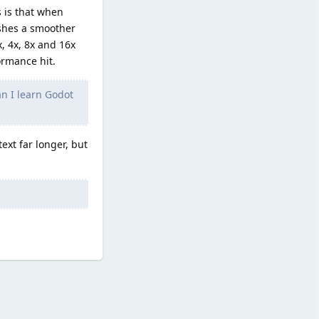
s is that when
shes a smoother
, 4x, 8x and 16x
rmance hit.
an I learn Godot
ext far longer, but
Reply