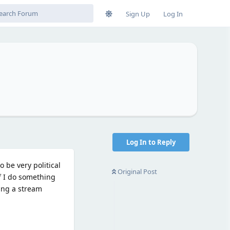
Sign Up
Log In
Log In to Reply
 be very political
Original Post
If I do something
hing a stream