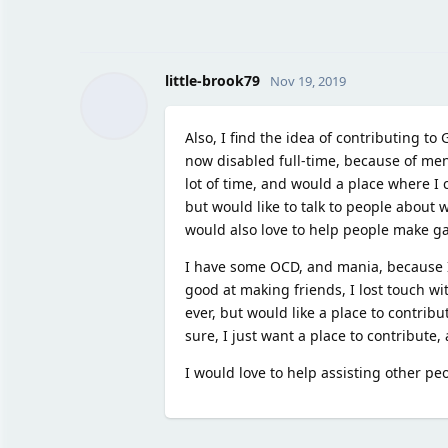
little-brook79
Nov 19, 2019
Also, I find the idea of contributing t
now disabled full-time, because of ment
lot of time, and would a place where I c
but would like to talk to people about 
would also love to help people make gam
I have some OCD, and mania, because I'
good at making friends, I lost touch wit
ever, but would like a place to contribu
sure, I just want a place to contribute,
I would love to help assisting other peop