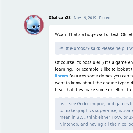
S
SIsilicon28
Nov 19, 2019
Edited
Woah. That's a huge wall of text. Ok let
@little-brook79 said: Please help, I 
Of course it's possible! :) It's a game e
learning. For example, I like to look a
library
features some demos you can take
want to know about the engine typed d
hear that they make some excellent tuto
ps. I see Godot engine, and games look
to make graphics super-nice, is some 
mean in 3D, I think either 1xAA, or 2
Nintendo, and having all the nice loo