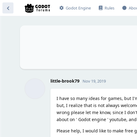
Godot Engine
Rules
Abo
little-brook79
Nov 19, 2019
I have so many ideas for games, but I'm
but, I realize that is not always welcome
wrong please let me know, since I don't
about on ' Godot engine ' youtube, and it
Please help, I would like to make free g