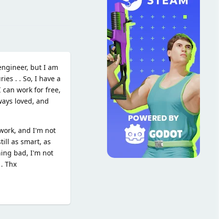
Reply
engineer, but I am
es . . So, I have a
 can work for free,
ways loved, and
work, and I'm not
till as smart, as
hing bad, I'm not
 . Thx
Reply