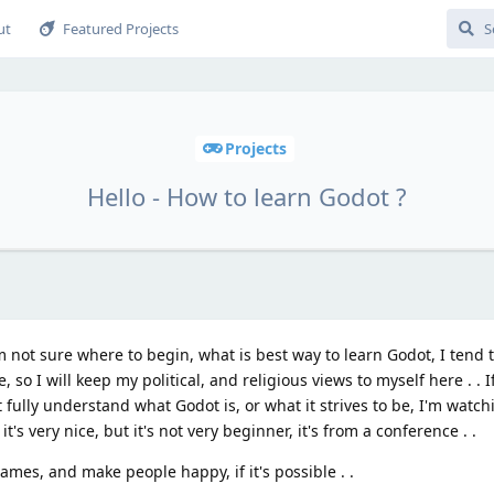
ut
Featured Projects
Projects
Hello - How to learn Godot ?
 not sure where to begin, what is best way to learn Godot, I tend to
, so I will keep my political, and religious views to myself here . . 
 fully understand what Godot is, or what it strives to be, I'm watc
's very nice, but it's not very beginner, it's from a conference . .
ames, and make people happy, if it's possible . .