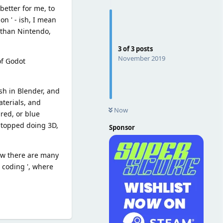
better for me, to
n ' - ish, I mean
, than Nintendo,
3
of
3
posts
November 2019
of Godot
sh in Blender, and
aterials, and
Now
 red, or blue
 stopped doing 3D,
Sponsor
now there are many
l coding ', where