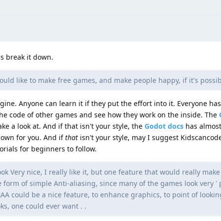
's break it down.
would like to make free games, and make people happy, if it's possibl
ngine. Anyone can learn it if they put the effort into it. Everyone has
t the code of other games and see how they work on the inside. The
 a look at. And if that isn't your style, the
Godot docs
has almost
own for you. And if
that
isn't your style, may I suggest Kidscancod
rials for beginners to follow.
 Very nice, I really like it, but one feature that would really make 
form of simple Anti-aliasing, since many of the games look very ' po
xAA could be a nice feature, to enhance graphics, to point of lookin
ks, one could ever want . .