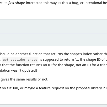
ve its
first
shape interacted this way. Is this a bug, or intentional be
should be another function that returns the shape’s index rather th
,
is supposed to return “... the shape ID of t
get_collider_shape
ies that the function returns an ID for the shape, not an ID for a tri
tation wasn’t updated?
gives the same results or not.
on GitHub, or maybe a feature request on the proposal library if i