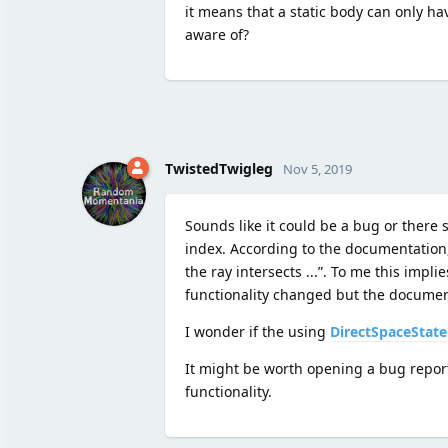
it means that a static body can only ha
aware of?
TwistedTwigleg
Nov 5, 2019
Sounds like it could be a bug or there 
index. According to the documentation
the ray intersects ...”. To me this impl
functionality changed but the documen
I wonder if the using
DirectSpaceState
It might be worth opening a bug report 
functionality.