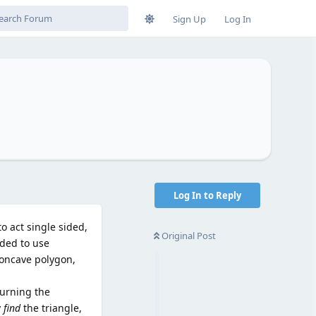
Sign Up
Log In
Log In to Reply
o act single sided,
Original Post
ided to use
 concave polygon,
turning the
y
find
the triangle,