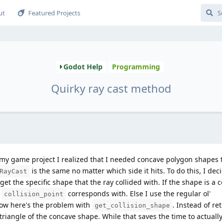
ut
Featured Projects
Godot Help
Programming
Quirky ray cast method
 my game project I realized that I needed concave polygon shapes t
is the same no matter which side it hits. To do this, I dec
RayCast
get the specific shape that the ray collided with. If the shape is a
s
corresponds with. Else I use the regular ol'
collision_point
w here's the problem with
. Instead of re
get_collision_shape
 triangle of the concave shape. While that saves the time to actuall