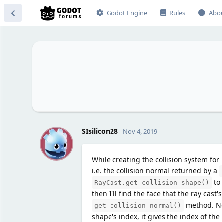
Godot Engine
Rules
Abo
S
SIsilicon28
Nov 4, 2019
While creating the collision system for
i.e. the collision normal returned by a
to 
RayCast.get_collision_shape()
then I'll find the face that the ray cast'
method. No
get_collision_normal()
shape's index, it gives the index of the