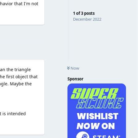
havior that I'm not
1
of
3
posts
December 2022
Reply
Now
an the triangle
he first object that
Sponsor
angle. Maybe the
t is intended