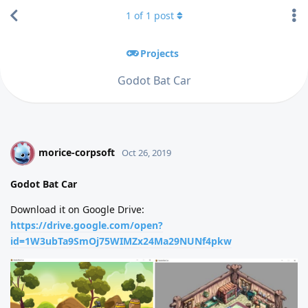
1
of
1
post
Projects
Godot Bat Car
morice-corpsoft
M
Oct 26, 2019
Godot Bat Car
Download it on Google Drive:
https://drive.google.com/open?
id=1W3ubTa9SmOj75WIMZx24Ma29NUNf4pkw