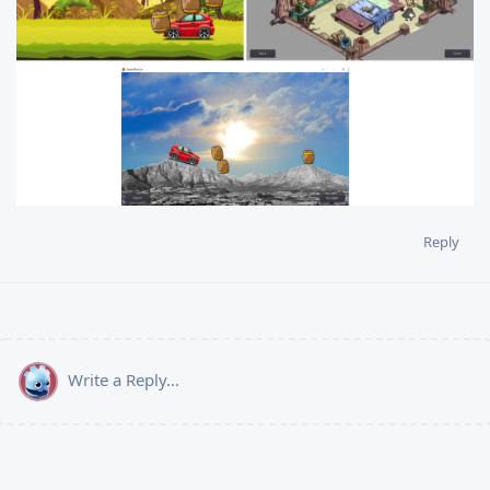
Reply
Write a Reply...