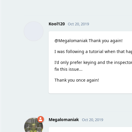
Kool120
Oct 20, 2019
@Megalomaniak Thank you again!
I was following a tutorial when that h
I'd only prefer keying and the inspector
fix this issue...
Thank you once again!
Megalomaniak
Oct 20, 2019