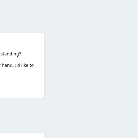
Reply
rstanding?
hand, I'd like to
Reply