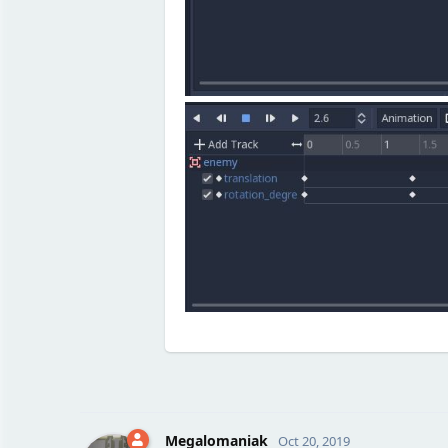
Megalomaniak
Oct 20, 2019