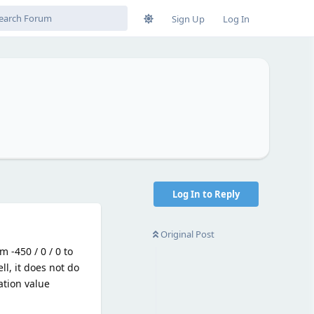
Sign Up
Log In
Log In to Reply
Original Post
m -450 / 0 / 0 to
ell, it does not do
ation value