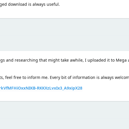
aged download is always useful.
ngs and researching that might take awhile, I uploaded it to Mega a
ts, feel free to inform me. Every bit of information is always welco
frkVfMFHiOxxNIKB-RKKXzLvxIx3_A9xipX28