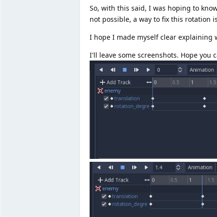
So, with this said, I was hoping to kno
not possible, a way to fix this rotation i
I hope I made myself clear explaining
I'll leave some screenshots. Hope you 