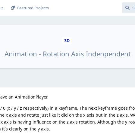
ut
Featured Projects
3D
Animation - Rotation Axis Indenpendent
 have an AnimationPlayer.
 / 0 (x / y / z respectively) in a keyframe. The next keyframe goes fro
the x axis and rotate just like it did on the x axis but in the z axis. W
 x axis is having influence on the z axis rotation. Although the y rot
it's clearly on the y axis.