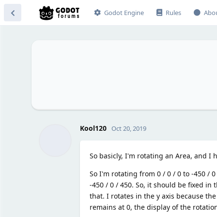
Godot Engine
Rules
Abo
Kool120
Oct 20, 2019
So basicly, I'm rotating an Area, and I
So I'm rotating from 0 / 0 / 0 to -450 / 0
-450 / 0 / 450. So, it should be fixed in 
that. I rotates in the y axis because the
remains at 0, the display of the rotation 