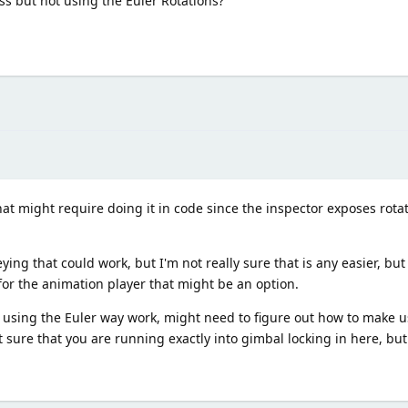
ss but not using the Euler Rotations?
hat might require doing it in code since the inspector exposes rotat
ng that could work, but I'm not really sure that is any easier, but 
for the animation player that might be an option.
using the Euler way work, might need to figure out how to make us
 sure that you are running exactly into gimbal locking in here, but 