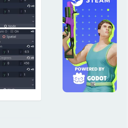
Reply