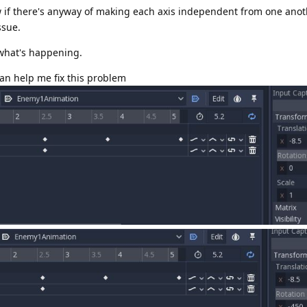
w if there's anyway of making each axis independent from one another
ssue.
 what's happening.
can help me fix this problem