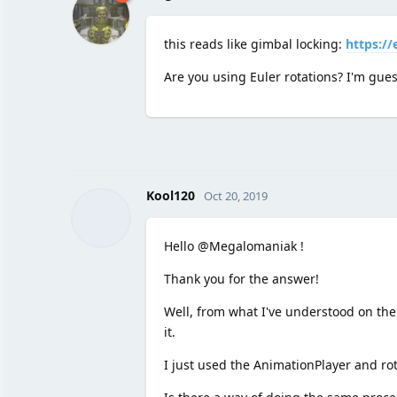
this reads like gimbal locking:
https://
Are you using Euler rotations? I'm gues
Kool120
Oct 20, 2019
Hello @Megalomaniak !
Thank you for the answer!
Well, from what I've understood on the 
it.
I just used the AnimationPlayer and rot