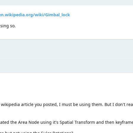
en.wikipedia.org/wiki/Gimbal_lock
sing so.
wikipedia article you posted, I must be using them. But I don't rea
ated the Area Node using it's Spatial Transform and then keyframed