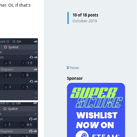
. Or, if that's
10
of
18
posts
October 2019
Now
Sponsor