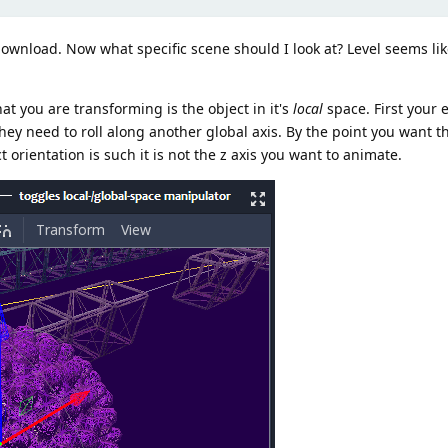
ownload. Now what specific scene should I look at? Level seems lik
t you are transforming is the object in it's
local
space. First your 
hey need to roll along another global axis. By the point you want th
t orientation is such it is not the z axis you want to animate.