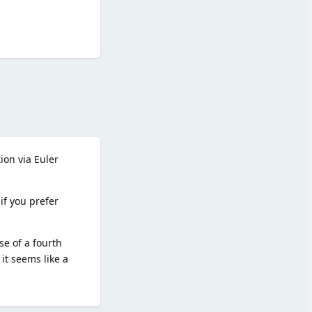
Reply
ion via Euler
if you prefer
e of a fourth
it seems like a