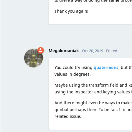
Is there a way of doing the same proce
Thank you again!
Megalomaniak
Oct 20, 2019
Edited
You could try using
quaternions
, but t
values in degrees.
Maybe using the transform field and keyi
using the inspector and keying values 
And there might even be ways to make 
gimbal perhaps then. To be fair, I'm not
related issue.