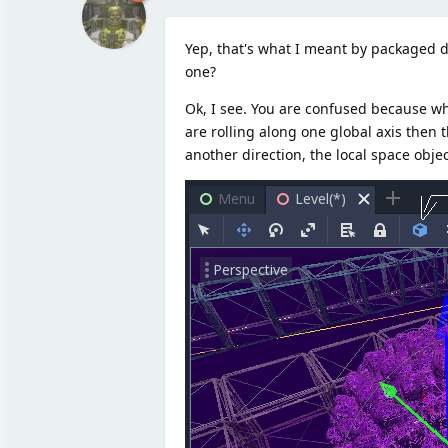
Yep, that's what I meant by packaged d
one?
Ok, I see. You are confused because wha
are rolling along one global axis then t
another direction, the local space objec