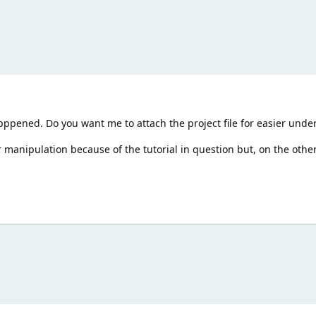
apppened. Do you want me to attach the project file for easier unde
 manipulation because of the tutorial in question but, on the other 