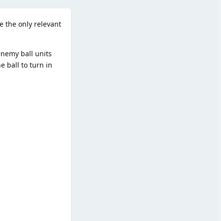
e the only relevant
enemy ball units
e ball to turn in