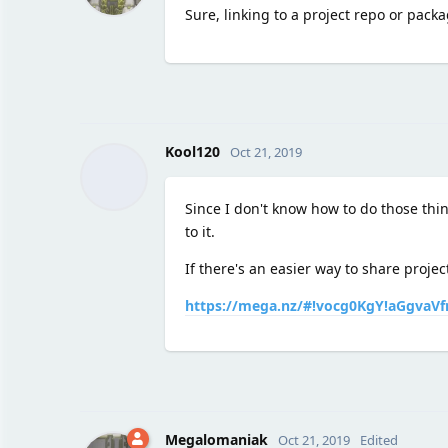
Sure, linking to a project repo or pack
Kool120
Oct 21, 2019
Since I don't know how to do those thi
to it.
If there's an easier way to share projec
https://mega.nz/#!vocg0KgY!aGgvaV
Megalomaniak
Oct 21, 2019
Edited