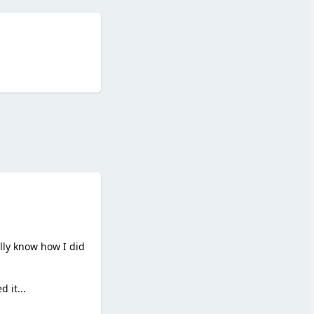
Reply
lly know how I did
 it...